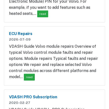
Electronic Module) PIN for your Volvo. For
example, if you want to add features such as
heated seats,…
read
ECU Repairs
2026-07-09
VDASH Guide Volvo module repairs Overview of
typical Volvo control module faults and repair
options. Module repairs Typical faults and repair
options We repair and replace selected Volvo
control modules across different platforms and
model…
read
VDASH PRO Subscription
2020-02-27