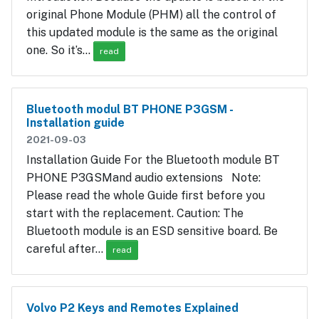
original Phone Module (PHM) all the control of
this updated module is the same as the original
one. So it’s…
read
Bluetooth modul BT PHONE P3GSM -
Installation guide
2021-09-03
Installation Guide For the Bluetooth module BT
PHONE P3GSMand audio extensions Note:
Please read the whole Guide first before you
start with the replacement. Caution: The
Bluetooth module is an ESD sensitive board. Be
careful after…
read
Volvo P2 Keys and Remotes Explained