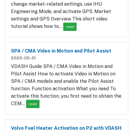
change market-related settings, use IHU
Engineering Mode, and activate GPS. Market
settings and GPS Overview This short video
tutorial shows how to…
read
SPA / CMA Video in Motion and Pilot Assist
2020-05-21
VDASH Guide SPA / CMA Video in Motion and
Pilot Assist How to activate Video in Motion on
SPA / CMA models and enable the Pilot Assist
function. Function activation What you need To
activate this function, you first need to obtain the
CEM…
read
Volvo Fuel Heater Activation on P2 with VDASH