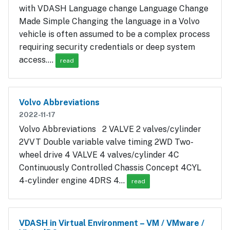
with VDASH Language change Language Change
Made Simple Changing the language in a Volvo
vehicle is often assumed to be a complex process
requiring security credentials or deep system
access.…
read
Volvo Abbreviations
2022-11-17
Volvo Abbreviations 2 VALVE 2 valves/cylinder
2VVT Double variable valve timing 2WD Two-
wheel drive 4 VALVE 4 valves/cylinder 4C
Continuously Controlled Chassis Concept 4CYL
4-cylinder engine 4DRS 4…
read
VDASH in Virtual Environment – VM / VMware /