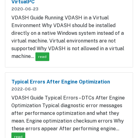
VirtualPC
2020-06-23
VDASH Guide Running VDASH in a Virtual
Environment Why VDASH should be installed
directly on a native Windows system instead of a
virtual machine. Virtual environments are not
supported Why VDASH is not allowed in a virtual
machine…
read
Typical Errors After Engine Optimization
2022-06-13
VDASH Guide Typical Errors – DTCs After Engine
Optimization Typical diagnostic error messages
after performance optimization and what they
mean. Engine optimization checksum errors Why
these errors appear After performing engine…
read