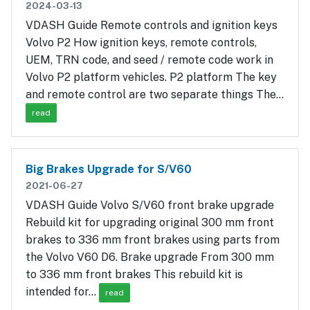
2024-03-13
VDASH Guide Remote controls and ignition keys
Volvo P2 How ignition keys, remote controls,
UEM, TRN code, and seed / remote code work in
Volvo P2 platform vehicles. P2 platform The key
and remote control are two separate things The…
read
Big Brakes Upgrade for S/V60
2021-06-27
VDASH Guide Volvo S/V60 front brake upgrade
Rebuild kit for upgrading original 300 mm front
brakes to 336 mm front brakes using parts from
the Volvo V60 D6. Brake upgrade From 300 mm
to 336 mm front brakes This rebuild kit is
intended for…
read