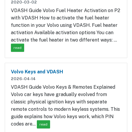
2020-03-02
VDASH Guide Volvo Fuel Heater Activation on P2
with VDASH How to activate the fuel heater
function in your Volvo using VDASH. Fuel heater
activation Available activation options You can
activate the fuel heater in two different ways: …
read
Volvo Keys and VDASH
2026-04-14
VDASH Guide Volvo Keys & Remotes Explained
Volvo car keys have gradually evolved from
classic physical ignition keys with separate
remote controls to modern keyless systems. This
guide explains how Volvo keys work, which PIN
codes are…
read