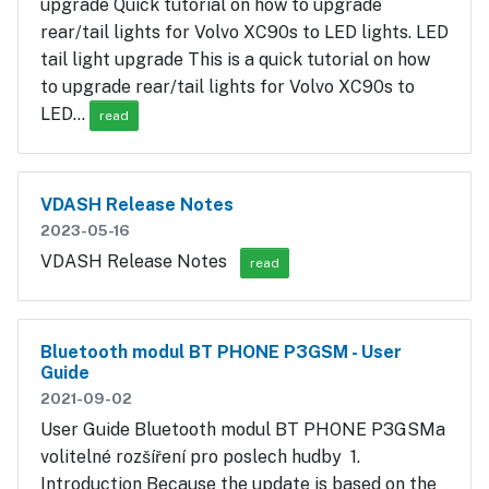
upgrade Quick tutorial on how to upgrade
rear/tail lights for Volvo XC90s to LED lights. LED
tail light upgrade This is a quick tutorial on how
to upgrade rear/tail lights for Volvo XC90s to
LED…
read
VDASH Release Notes
2023-05-16
VDASH Release Notes
read
Bluetooth modul BT PHONE P3GSM - User
Guide
2021-09-02
User Guide Bluetooth modul BT PHONE P3GSMa
volitelné rozšíření pro poslech hudby 1.
Introduction Because the update is based on the