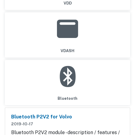
VDD
VDASH
Bluetooth
Bluetooth P2V2 for Volvo
2019-10-17
Bluetooth P2V2 module - description / features /