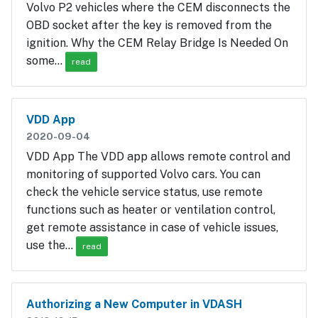
Volvo P2 vehicles where the CEM disconnects the
OBD socket after the key is removed from the
ignition. Why the CEM Relay Bridge Is Needed On
some…
read
VDD App
2020-09-04
VDD App The VDD app allows remote control and
monitoring of supported Volvo cars. You can
check the vehicle service status, use remote
functions such as heater or ventilation control,
get remote assistance in case of vehicle issues,
use the…
read
Authorizing a New Computer in VDASH