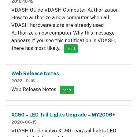
2019-10-15
VDASH Guide VDASH Computer Authorization
How to authorize a new computer when all
VDASH hardware slots are already used.
Authorize a new computer Why this message
appears If you see this notification in VDASH,
there has most likely…
read
Web Release Notes
2023-10-16
Web Release Notes
read
XC90 – LED Tail Lights Upgrade – MY2006+
2020-06-15
VDASH Guide Volvo XC90 rear/tail lights LED