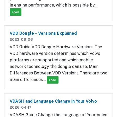
in engine performance, which is possible by…
read
VDD Dongle – Versions Explained
2023-06-06
VDD Guide VDD Dongle Hardware Versions The
VDD hardware version determines which Volvo
platforms are supported and which mobile
network technology the dongle can use. Main
Differences Between VDD Versions There are two
main differences…
read
VDASH and Language Change in Your Volvo
2026-04-17
VDASH Guide Change the Language of Your Volvo