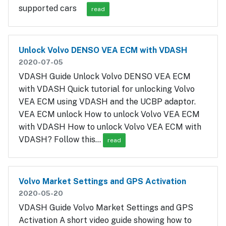
supported cars
read
Unlock Volvo DENSO VEA ECM with VDASH
2020-07-05
VDASH Guide Unlock Volvo DENSO VEA ECM
with VDASH Quick tutorial for unlocking Volvo
VEA ECM using VDASH and the UCBP adaptor.
VEA ECM unlock How to unlock Volvo VEA ECM
with VDASH How to unlock Volvo VEA ECM with
VDASH? Follow this…
read
Volvo Market Settings and GPS Activation
2020-05-20
VDASH Guide Volvo Market Settings and GPS
Activation A short video guide showing how to