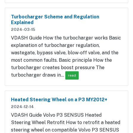
Turbocharger Scheme and Regulation
Explained
2024-03-15
VDASH Guide How the turbocharger works Basic
explanation of turbocharger regulation,
wastegate, bypass valve, blow-off valve, and the
most common faults. Basic principle How the
turbocharger creates boost pressure The
turbocharger draws in…
read
Heated Steering Wheel on a P3 MY2012+
2024-12-14
VDASH Guide Volvo P3 SENSUS Heated
Steering Wheel Retrofit How to retrofit a heated
steering wheel on compatible Volvo P3 SENSUS