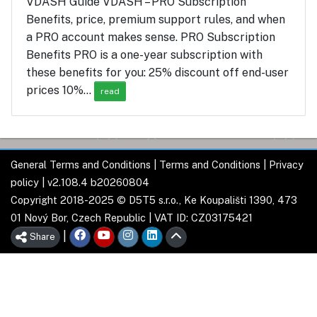
VDASH Guide VDASH – PRO Subscription
Benefits, price, premium support rules, and when
a PRO account makes sense. PRO Subscription
Benefits PRO is a one-year subscription with
these benefits for you: 25% discount off end-user
prices 10%…
read
General Terms and Conditions
|
Terms and Conditions
|
Privacy
policy
| v2.108.4 b20260804
Copyright 2018-2025 © D5T5 s.r.o., Ke Koupališti 1390, 473
01 Nový Bor, Czech Republic | VAT ID: CZ03175421
|
Share