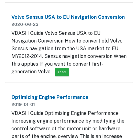
Volvo Sensus USA to EU Navigation Conversion
2020-06-23
VDASH Guide Volvo Sensus USA to EU
Navigation Conversion How to convert old Volvo
Sensus navigation from the USA market to EU –
MY2012-2014. Sensus navigation conversion When
this applies If you want to convert first-
generation Volvo…
read
Optimizing Engine Performance
2019-01-01
VDASH Guide Optimizing Engine Performance
Increasing engine performance by modifying the
control software of the motor unit or hardware
parts of the engine. overview This is an increase