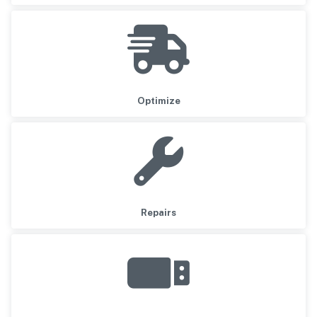
Optimize
Repairs