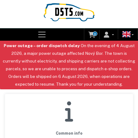
0
Power outage – order dispatch delay
On the evening of 4 August
2026, a major power outage affected Nový Bor. The town is
currently without electricity, and shipping carriers are not collecting
parcels, so we are unable to process and dispatch e-shop orders.
Orders will be shipped on 6 August 2026, when operations are
expected to resume. Thank you for your understanding.
Common info