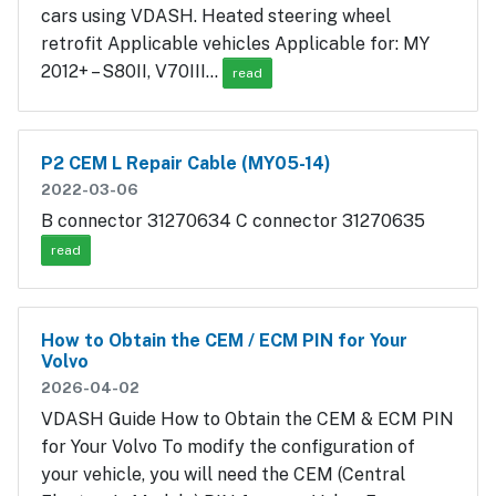
cars using VDASH. Heated steering wheel
retrofit Applicable vehicles Applicable for: MY
2012+ – S80II, V70III…
read
P2 CEM L Repair Cable (MY05-14)
2022-03-06
B connector 31270634 C connector 31270635
read
How to Obtain the CEM / ECM PIN for Your
Volvo
2026-04-02
VDASH Guide How to Obtain the CEM & ECM PIN
for Your Volvo To modify the configuration of
your vehicle, you will need the CEM (Central