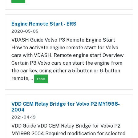
Engine Remote Start - ERS
2020-05-05
VDASH Guide Volvo P3 Remote Engine Start
How to activate engine remote start for Volvo
cars with VDASH. Remote engine start Overview
Certain P3 Volvo cars can start the engine from
the car key, using either a 5-button or 6-button
remote,…
read
VDD CEM Relay Bridge for Volvo P2 MY1998-
2004
2021-04-19
VDD Guide VDD CEM Relay Bridge for Volvo P2
MY1998-2004 Required modification for selected