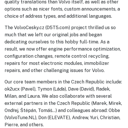
quality translations than Volvo itself, as well as other
options such as nicer fonts, custom announcements, a
choice of address types, and additional languages.
The VolvoCesky.cz (D5T5.com) project thrilled us so
much that we left our original jobs and began
dedicating ourselves to this hobby full-time. As a
result, we now offer engine performance optimization,
configuration changes, remote control recycling,
repairs for most electronic modules, immobilizer
repairs, and other challenging issues for Volvo.
Our core team members in the Czech Republic include:
ok2ucx (Pavel), Tymon (Láďa), Dave (David), Radek,
Milan, and Laura. We also collaborate with several
external partners in the Czech Republic (Marek, Mirek,
Ondřej, Štěpán, Tomáš...) and colleagues abroad: Obbe
(VolvoTune.NL), Don (ELEVATE), Andrew, Yuri, Christian,
Pierre, and others.