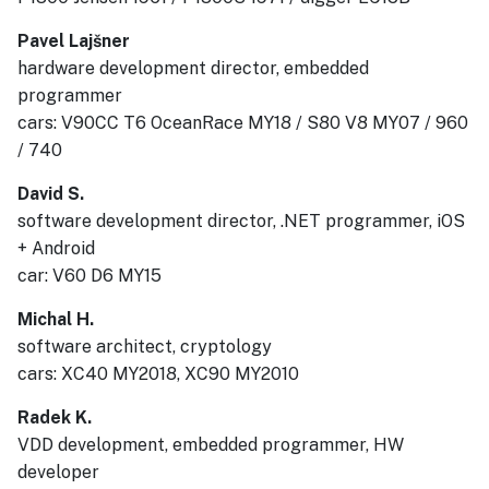
Pavel Lajšner
hardware development director, embedded
programmer
cars: V90CC T6 OceanRace MY18 / S80 V8 MY07 / 960
/ 740
David S.
software development director, .NET programmer, iOS
+ Android
car: V60 D6 MY15
Michal H.
software architect, cryptology
cars: XC40 MY2018, XC90 MY2010
Radek K.
VDD development, embedded programmer, HW
developer