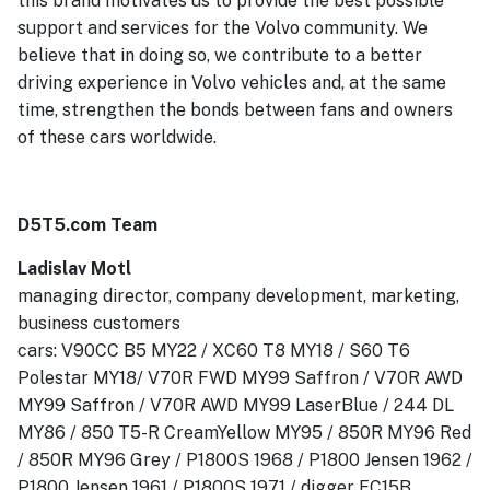
this brand motivates us to provide the best possible
support and services for the Volvo community. We
believe that in doing so, we contribute to a better
driving experience in Volvo vehicles and, at the same
time, strengthen the bonds between fans and owners
of these cars worldwide.
D5T5.com Team
Ladislav Motl
managing director, company development, marketing,
business customers
cars: V90CC B5 MY22 / XC60 T8 MY18 / S60 T6
Polestar MY18/ V70R FWD MY99 Saffron / V70R AWD
MY99 Saffron / V70R AWD MY99 LaserBlue / 244 DL
MY86 / 850 T5-R CreamYellow MY95 / 850R MY96 Red
/ 850R MY96 Grey / P1800S 1968 / P1800 Jensen 1962 /
P1800 Jensen 1961 / P1800S 1971 / digger EC15B