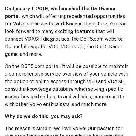
On January 1, 2019, we launched the D5T5.com
portal
, which will offer unprecedented opportunities
for Volvo enthusiasts worldwide in the future. You can
look forward to many exciting features that will
connect VDASH diagnostics, the D5T5.com website,
the mobile app for VDD, VDD itself, the D5T5 Racer
game, and more.
On the D5T5.com portal, it will be possible to maintain
a comprehensive service overview of your vehicle with
the option of online access through VDD and VDASH,
consult a knowledge database when solving specific
issues, buy and sell parts and vehicles, communicate
with other Volvo enthusiasts, and much more.
Why do we do this, you may ask?
The reason is simple: We love Volvo! Our passion for