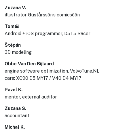
Zuzana V.
illustrator Güstårssôn's comicsôôn
Tomáš
Android + iOS programmer, D5T5 Racer
Štěpán
3D modeling
Obbe Van Den Bijlaard
engine software optimization, VolvoTune.NL
cars: XC90 D5 MY17 / V40 D4 MY17
Pavel K.
mentor, external auditor
Zuzana S.
accountant
Michał K.