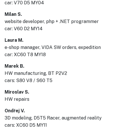
car: V70 D5 MY04
Milan S.
website developer, php + .NET programmer
car: V60 D2 MY14
Laura M.
e-shop manager, VIDA SW orders, expedition
car: XC60 T8 MY18
Marek B.
HW manufacturing, BT P2V2
cars: S80 V8 / S60 T5
Miroslav S.
HW repairs
Ondřej V.
3D modeling, D5T5 Racer, augmented reality
cars: XC60 D5 MY11