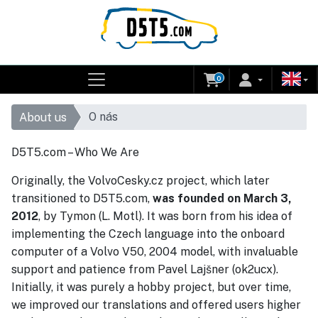
0
O nás
About us
D5T5.com – Who We Are
Originally, the VolvoCesky.cz project, which later
transitioned to D5T5.com,
was founded on March 3,
2012
, by Tymon (L. Motl). It was born from his idea of
implementing the Czech language into the onboard
computer of a Volvo V50, 2004 model, with invaluable
support and patience from Pavel Lajšner (ok2ucx).
Initially, it was purely a hobby project, but over time,
we improved our translations and offered users higher