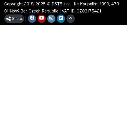
Copyright 2018-2025 © D5T5 s.r.o., Ke Koupališti 1390, 473
01 Nový Bor, Czech Republic | VAT ID: CZ03175421
|
Share