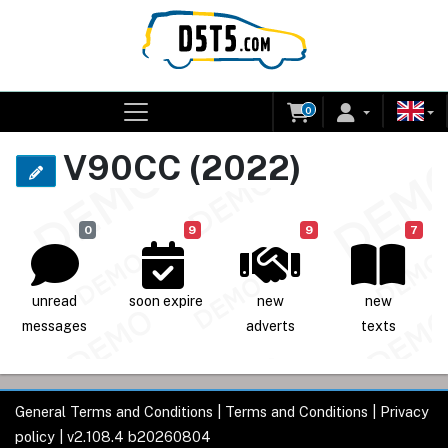
0
V90CC (2022)
0
9
9
7
unread
soon expire
new
new
messages
adverts
texts
General Terms and Conditions
|
Terms and Conditions
|
Privacy
policy
| v2.108.4 b20260804