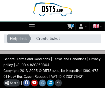
0
Create ticket
Helpdesk
General Terms and Conditions
|
Terms and Conditions
|
Privacy
policy
| v2.108.4 b20260804
Copyright 2018-2025 © D5T5 s.r.o., Ke Koupališti 1390, 473
01 Nový Bor, Czech Republic | VAT ID: CZ03175421
|
Share