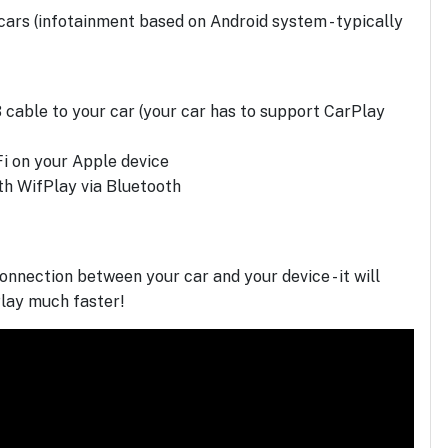
ars (infotainment based on Android system - typically
 cable to your car (your car has to support CarPlay
Fi on your Apple device
ith WifPlay via Bluetooth
onnection between your car and your device - it will
lay much faster!