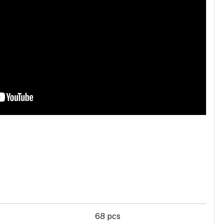
68 pcs