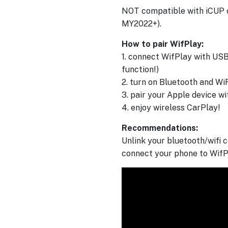
NOT compatible with iCUP c
MY2022+).
How to pair WifPlay:
1. connect WifPlay with USB
function!)
2. turn on Bluetooth and Wi
3. pair your Apple device w
4. enjoy wireless CarPlay!
Recommendations:
Unlink your bluetooth/wifi c
connect your phone to WifP