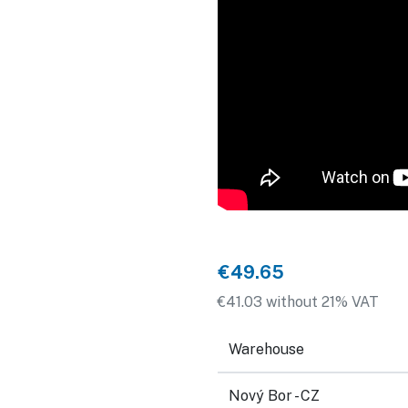
€49.65
€41.03 without 21% VAT
Warehouse
Nový Bor - CZ