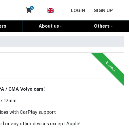
Cart
0
LOGIN
SIGN UP
ers
About us
Others
In stock
PA / CMA Volvo cars!
 x 12mm
vices with CarPlay support
d or any other devices except Apple!