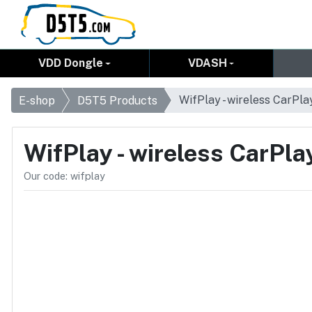
VDD Dongle
VDASH
WifPlay - wireless CarPla
E-shop
D5T5 Products
WifPlay - wireless CarPla
Our code: wifplay