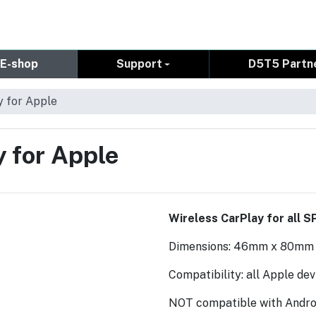
E-shop
Support
D5T5 Partn
y for Apple
y for Apple
Wireless CarPlay for all S
Dimensions: 46mm x 80mm
Compatibility: all Apple de
NOT compatible with Androi