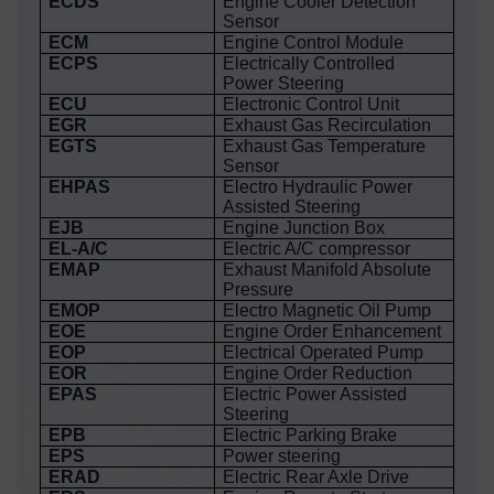
ECDS
Engine Cooler Detection
Sensor
ECM
Engine Control Module
ECPS
Electrically Controlled
Power Steering
ECU
Electronic Control Unit
EGR
Exhaust Gas Recirculation
EGTS
Exhaust Gas Temperature
Sensor
EHPAS
Electro Hydraulic Power
Assisted Steering
EJB
Engine Junction Box
EL-A/C
Electric A/C compressor
EMAP
Exhaust Manifold Absolute
Pressure
EMOP
Electro Magnetic Oil Pump
EOE
Engine Order Enhancement
EOP
Electrical Operated Pump
EOR
Engine Order Reduction
EPAS
Electric Power Assisted
Steering
EPB
Electric Parking Brake
EPS
Power steering
ERAD
Electric Rear Axle Drive