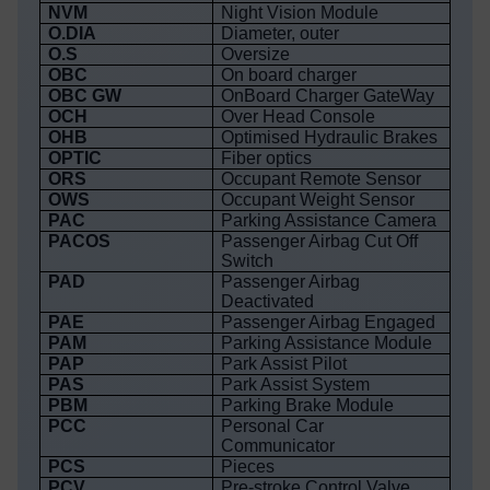
NVM
Night Vision Module
O.DIA
Diameter, outer
O.S
Oversize
OBC
On board charger
OBC GW
OnBoard Charger GateWay
OCH
Over Head Console
OHB
Optimised Hydraulic Brakes
OPTIC
Fiber optics
ORS
Occupant Remote Sensor
OWS
Occupant Weight Sensor
PAC
Parking Assistance Camera
PACOS
Passenger Airbag Cut Off
Switch
PAD
Passenger Airbag
Deactivated
PAE
Passenger Airbag Engaged
PAM
Parking Assistance Module
PAP
Park Assist Pilot
PAS
Park Assist System
PBM
Parking Brake Module
PCC
Personal Car
Communicator
PCS
Pieces
PCV
Pre-stroke Control Valve,