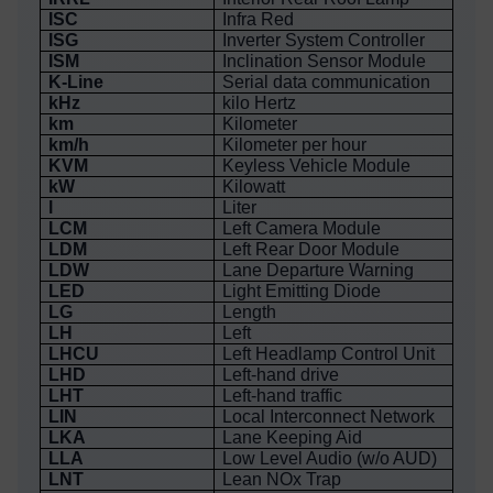
ISC
Infra Red
ISG
Inverter System Controller
ISM
Inclination Sensor Module
K-Line
Serial data communication
kHz
kilo Hertz
km
Kilometer
km/h
Kilometer per hour
KVM
Keyless Vehicle Module
kW
Kilowatt
l
Liter
LCM
Left Camera Module
LDM
Left Rear Door Module
LDW
Lane Departure Warning
LED
Light Emitting Diode
LG
Length
LH
Left
LHCU
Left Headlamp Control Unit
LHD
Left-hand drive
LHT
Left-hand traffic
LIN
Local Interconnect Network
LKA
Lane Keeping Aid
LLA
Low Level Audio (w/o AUD)
LNT
Lean NOx Trap