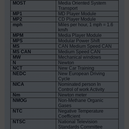
MOST
Media Oriented System
Transport
MP1
MD Player Module
MP2
CD Player Module
mph
Miles per hour, 1 mph = 1.6
km/h
MPM
Media Player Module
MPS
Modular Power Shift
MS
CAN Medium Speed CAN
MS CAN
Medium Speed CAN
MW
Mechanical windows
N
Newton
NCT
New Car Training
NEDC
New European Driving
Cycle
NICA
Nominated person In
Control of work Activity
Nm
Newton meter
NMOG
Non-Methane Organic
Gases
NTC
Negative Temperature
Coefficient
NTSC
National Television
Standards Committee