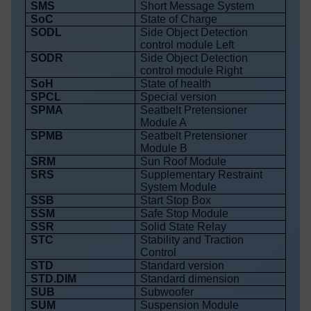
SMS
Short Message System
SoC
State of Charge
SODL
Side Object Detection
control module Left
SODR
Side Object Detection
control module Right
SoH
State of health
SPCL
Special version
SPMA
Seatbelt Pretensioner
Module A
SPMB
Seatbelt Pretensioner
Module B
SRM
Sun Roof Module
SRS
Supplementary Restraint
System Module
SSB
Start Stop Box
SSM
Safe Stop Module
SSR
Solid State Relay
STC
Stability and Traction
Control
STD
Standard version
STD.DIM
Standard dimension
SUB
Subwoofer
SUM
Suspension Module