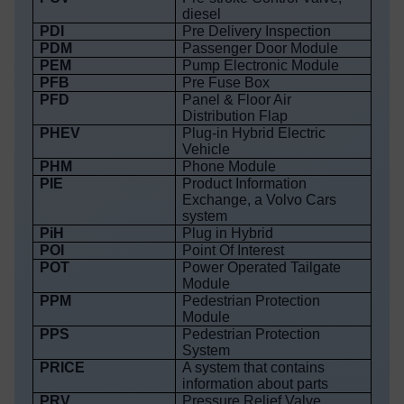
diesel
PDI
Pre Delivery Inspection
PDM
Passenger Door Module
PEM
Pump Electronic Module
PFB
Pre Fuse Box
PFD
Panel & Floor Air
Distribution Flap
PHEV
Plug-in Hybrid Electric
Vehicle
PHM
Phone Module
PIE
Product Information
Exchange, a Volvo Cars
system
PiH
Plug in Hybrid
POI
Point Of Interest
POT
Power Operated Tailgate
Module
PPM
Pedestrian Protection
Module
PPS
Pedestrian Protection
System
PRICE
A system that contains
information about parts
PRV
Pressure Relief Valve