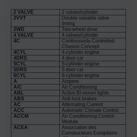
2 VALVE
2 valves/cylinder
2VVT
Double variable valve
timing
2WD
Two-wheel drive
4 VALVE
4 valves/cylinder
4C
Continuously Controlled
Chassis Concept
4CYL
4-cylinder engine
4DRS
4 door car
5CYL
5-cylinder engine
5DRS
5 door car
6CYL
6-cylinder engine
A
Ampere
A/C
Air Conditioning
ABL
Active BI-xenon lights
ABS
Anti-lock brakes
AC
Alternating Current
ACC
Automatic Climate Control
ACCM
Air Conditioning Control
Module
ACEA
Association des
Constructeurs Européens