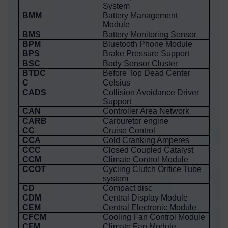
System
BMM
Battery Management
Module
BMS
Battery Monitoring Sensor
BPM
Bluetooth Phone Module
BPS
Brake Pressure Support
BSC
Body Sensor Cluster
BTDC
Before Top Dead Center
C
Celsius
CADS
Collision Avoidance Driver
Support
CAN
Controller Area Network
CARB
Carburetor engine
CC
Cruise Control
CCA
Cold Cranking Amperes
CCC
Closed Coupled Catalyst
CCM
Climate Control Module
CCOT
Cycling Clutch Orifice Tube
system
CD
Compact disc
CDM
Central Display Module
CEM
Central Electronic Module
CFCM
Cooling Fan Control Module
CFM
Climate Fan Module