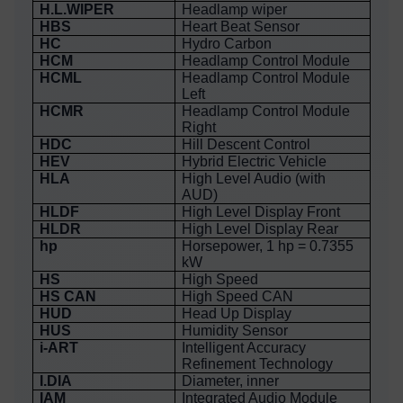
H.L.WIPER
Headlamp wiper
HBS
Heart Beat Sensor
HC
Hydro Carbon
HCM
Headlamp Control Module
HCML
Headlamp Control Module
Left
HCMR
Headlamp Control Module
Right
HDC
Hill Descent Control
HEV
Hybrid Electric Vehicle
HLA
High Level Audio (with
AUD)
HLDF
High Level Display Front
HLDR
High Level Display Rear
hp
Horsepower, 1 hp = 0.7355
kW
HS
High Speed
HS CAN
High Speed CAN
HUD
Head Up Display
HUS
Humidity Sensor
i-ART
Intelligent Accuracy
Refinement Technology
I.DIA
Diameter, inner
IAM
Integrated Audio Module