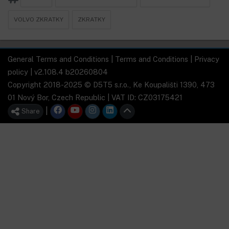
VOLVO ZKRATKY
ZKRATKY
General Terms and Conditions
|
Terms and Conditions
|
Privacy
policy
| v2.108.4 b20260804
Copyright 2018-2025 © D5T5 s.r.o., Ke Koupališti 1390, 473
01 Nový Bor, Czech Republic | VAT ID: CZ03175421
|
Share