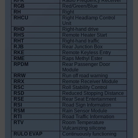
RFR
Radio Frequency Receiver
RGB
Red/Green/Blue
RH
Right
RHCU
Right Headlamp Control
Unit
RHD
Right-hand drive
RHS
Remote Heater Start
RHT
Right-hand traffic
RJB
Rear Junction Box
RKE
Remote Keyless Entry
RME
Raps Methyl Ester
RPDM
Rear Passenger Door
Module
RRW
Run off road warning
RRX
Remote Receiver Module
RSC
Roll Stability Control
RSD
Reduced Stopping Distance
RSE
Rear Seat Entertainment
RSI
Road Sign Information
RSM
Rain Sensor Module
RTI
Road Traffic Information
RTV
Room Temperature
Vulcanizing silicone
RULO EVAP
Continuously functioning