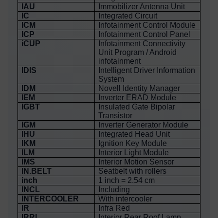
IAU
Immobilizer Antenna Unit
IC
Integrated Circuit
ICM
Infotainment Control Module
ICP
Infotainment Control Panel
iCUP
Infotainment Connectivity
Unit Program / Android
infotainment
IDIS
Intelligent Driver Information
System
IDM
Novell Identity Manager
IEM
Inverter ERAD Module
IGBT
Insulated Gate Bipolar
Transistor
IGM
Inverter Generator Module
IHU
Integrated Head Unit
IKM
Ignition Key Module
ILM
Interior Light Module
IMS
Interior Motion Sensor
IN.BELT
Seatbelt with rollers
inch
1 inch = 2.54 cm
INCL
Including
INTERCOOLER
With intercooler
IR
Infra Red
IRRL
Interior Rear Roof Lamp