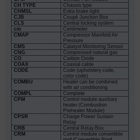
CH TYPE
Chassis type
CHMSL
Extra brake light
CJB
Coupé Junction Box
CLS
Central locking system
cm
Centimeter
CMAP
Compressor Manifold Air
Pressure
CMS
Catalyst Monitoring Sensor
CNG
Compressed natural gas
CO
Carbon Oxide
COAX
Coaxial cable
CODE
Code (upholstery code,
color code)
COMBU
Heater can be combined
with air conditioning
COMPL
Complete
CPM
Control module auxiliary
heater (Combustion
Preheater Module)
CPSR
Charge Power Sustain
Relay
CRB
Central Relay Box
CRM
Control module convertible
roof (Convertible Roof