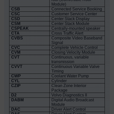
Module)
CSB
Connected Service Booking
CSC
Customer Service Center
CSD
Center Stack Display
CSM
Center Stack Module
CSPEAK
Centrally-mounted speaker
CTA
Cross Traffic Alert
CVBS
Composite Video Baseband
Signal
CVC
Complete Vehicle Control
CVM
Closing Velocity Module
CVT
Continuous, variable
transmission
CVVT
Continuous Variable Valve
Timing
CWP
Coolant Water Pump
CYL
Cylinder
CZIP
Clean Zone Interior
Package
D2
Volvo Diagnostics II
DABM
Digital Audio Broadcast
Module
DAC
Driver Alert Control