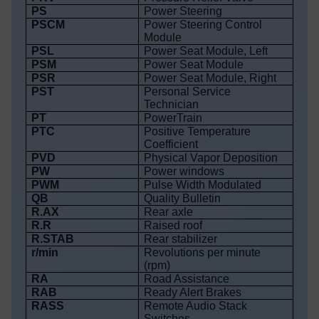
PS
Power Steering
PSCM
Power Steering Control
Module
PSL
Power Seat Module, Left
PSM
Power Seat Module
PSR
Power Seat Module, Right
PST
Personal Service
Technician
PT
PowerTrain
PTC
Positive Temperature
Coefficient
PVD
Physical Vapor Deposition
PW
Power windows
PWM
Pulse Width Modulated
QB
Quality Bulletin
R.AX
Rear axle
R.R
Raised roof
R.STAB
Rear stabilizer
r/min
Revolutions per minute
(rpm)
RA
Road Assistance
RAB
Ready Alert Brakes
RASS
Remote Audio Stack
Switches