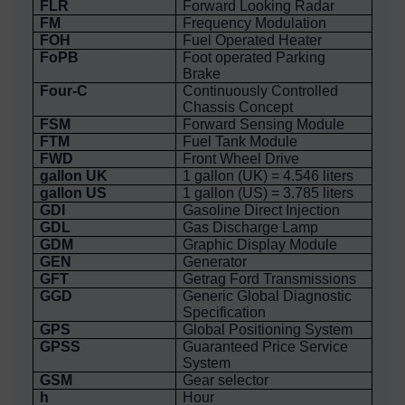
FLR
Forward Looking Radar
FM
Frequency Modulation
FOH
Fuel Operated Heater
FoPB
Foot operated Parking
Brake
Four-C
Continuously Controlled
Chassis Concept
FSM
Forward Sensing Module
FTM
Fuel Tank Module
FWD
Front Wheel Drive
gallon UK
1 gallon (UK) = 4.546 liters
gallon US
1 gallon (US) = 3.785 liters
GDI
Gasoline Direct Injection
GDL
Gas Discharge Lamp
GDM
Graphic Display Module
GEN
Generator
GFT
Getrag Ford Transmissions
GGD
Generic Global Diagnostic
Specification
GPS
Global Positioning System
GPSS
Guaranteed Price Service
System
GSM
Gear selector
h
Hour