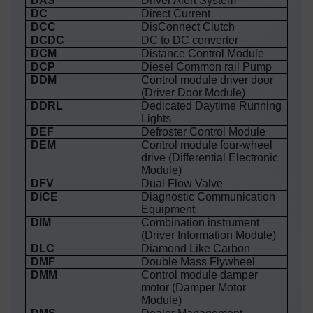
DAS
Driver Alert System
DC
Direct Current
DCC
DisConnect Clutch
DCDC
DC to DC converter
DCM
Distance Control Module
DCP
Diesel Common rail Pump
DDM
Control module driver door
(Driver Door Module)
DDRL
Dedicated Daytime Running
Lights
DEF
Defroster Control Module
DEM
Control module four-wheel
drive (Differential Electronic
Module)
DFV
Dual Flow Valve
DiCE
Diagnostic Communication
Equipment
DIM
Combination instrument
(Driver Information Module)
DLC
Diamond Like Carbon
DMF
Double Mass Flywheel
DMM
Control module damper
motor (Damper Motor
Module)