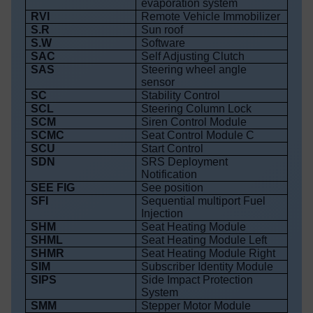
evaporation system
RVI
Remote Vehicle Immobilizer
S.R
Sun roof
S.W
Software
SAC
Self Adjusting Clutch
SAS
Steering wheel angle
sensor
SC
Stability Control
SCL
Steering Column Lock
SCM
Siren Control Module
SCMC
Seat Control Module C
SCU
Start Control
SDN
SRS Deployment
Notification
SEE FIG
See position
SFI
Sequential multiport Fuel
Injection
SHM
Seat Heating Module
SHML
Seat Heating Module Left
SHMR
Seat Heating Module Right
SIM
Subscriber Identity Module
SIPS
Side Impact Protection
System
SMM
Stepper Motor Module