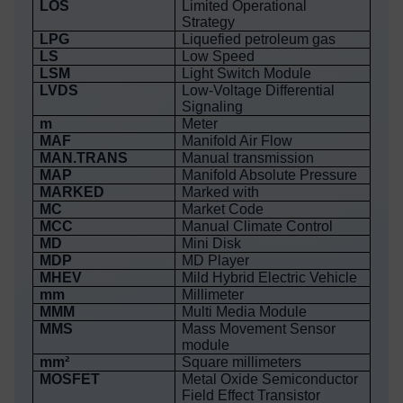
LOS
Limited Operational
Strategy
LPG
Liquefied petroleum gas
LS
Low Speed
LSM
Light Switch Module
LVDS
Low-Voltage Differential
Signaling
m
Meter
MAF
Manifold Air Flow
MAN.TRANS
Manual transmission
MAP
Manifold Absolute Pressure
MARKED
Marked with
MC
Market Code
MCC
Manual Climate Control
MD
Mini Disk
MDP
MD Player
MHEV
Mild Hybrid Electric Vehicle
mm
Millimeter
MMM
Multi Media Module
MMS
Mass Movement Sensor
module
mm²
Square millimeters
MOSFET
Metal Oxide Semiconductor
Field Effect Transistor