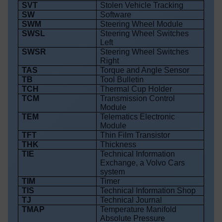
SVT
Stolen Vehicle Tracking
SW
Software
SWM
Steering Wheel Module
SWSL
Steering Wheel Switches
Left
SWSR
Steering Wheel Switches
Right
TAS
Torque and Angle Sensor
TB
Tool Bulletin
TCH
Thermal Cup Holder
TCM
Transmission Control
Module
TEM
Telematics Electronic
Module
TFT
Thin Film Transistor
THK
Thickness
TIE
Technical Information
Exchange, a Volvo Cars
system
TIM
Timer
TIS
Technical Information Shop
TJ
Technical Journal
TMAP
Temperature Manifold
Absolute Pressure