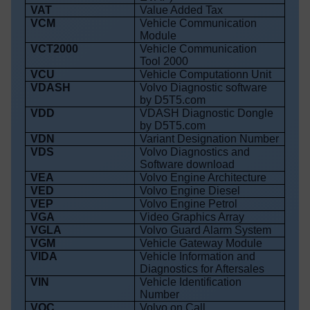
VAT
Value Added Tax
VCM
Vehicle Communication
Module
VCT2000
Vehicle Communication
Tool 2000
VCU
Vehicle Computationn Unit
VDASH
Volvo Diagnostic software
by D5T5.com
VDD
VDASH Diagnostic Dongle
by D5T5.com
VDN
Variant Designation Number
VDS
Volvo Diagnostics and
Software download
VEA
Volvo Engine Architecture
VED
Volvo Engine Diesel
VEP
Volvo Engine Petrol
VGA
Video Graphics Array
VGLA
Volvo Guard Alarm System
VGM
Vehicle Gateway Module
VIDA
Vehicle Information and
Diagnostics for Aftersales
VIN
Vehicle Identification
Number
VOC
Volvo on Call