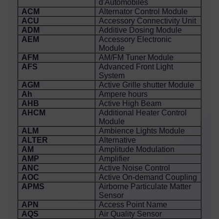
d'Automobiles
ACM
Alternator Control Module
ACU
Accessory Connectivity Unit
ADM
Additive Dosing Module
AEM
Accessory Electronic
Module
AFM
AM/FM Tuner Module
AFS
Advanced Front Light
System
AGM
Active Grille shutter Module
Ah
Ampere hours
AHB
Active High Beam
AHCM
Additional Heater Control
Module
ALM
Ambience Lights Module
ALTER
Alternative
AM
Amplitude Modulation
AMP
Amplifier
ANC
Active Noise Control
AOC
Active On-demand Coupling
APMS
Airborne Particulate Matter
Sensor
APN
Access Point Name
AQS
Air Quality Sensor