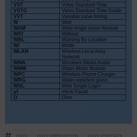
VST
Volvo Standard Time
VSTG
Volvo Standard Time Guide
VVT
Variable valve timing
W
Watt
WAM
Wide Angle vision Module
W/O
Without
WBL
Warning By Location
WI
Width
WLAN
Wireless Local Area
Network
WMA
Windows Media Audio
WMM
Wiper Motor Module
WPC
Wireless Phone Charger
WRG
Water-repellent glass
WSL
Web Single Login
μf
micro Farad
Ω
Ohm
VOLVO
VOLVO ABBREVIATIONS
VOLVO SHORTCUTS