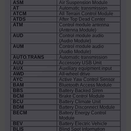
ASM
Air Suspension Module
AT
Automatic transmission
ATCM
All Terrain Control Module
ATDS
After Top Dead Center
ATM
Control module antenna
(Antenna Module)
AUD
Control module audio
(Audio Module)
AUM
Control module audio
(Audio Module)
AUTO.TRANS
Automatic transmission
AUU
Accessory USB Unit
AUX
Auxiliary equipment input
AWD
All-wheel drive
AYC
Active Yaw Control Sensor
BAM
Bluetooth Access Module
BBS
Battery Backed Siren
BCM
Brake Control Module
BCU
Battery Climate Unit
BDM
Battery Disconnect Module
BECM
Battery Energy Control
Module
BEV
Battery Electric Vehicle
BLIS
Blind Spot Information