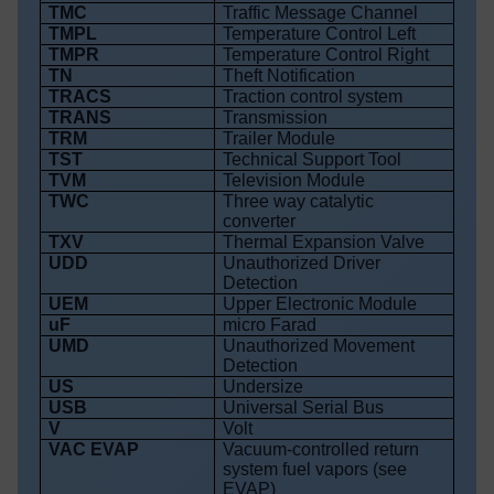
TMC
Traffic Message Channel
TMPL
Temperature Control Left
TMPR
Temperature Control Right
TN
Theft Notification
TRACS
Traction control system
TRANS
Transmission
TRM
Trailer Module
TST
Technical Support Tool
TVM
Television Module
TWC
Three way catalytic
converter
TXV
Thermal Expansion Valve
UDD
Unauthorized Driver
Detection
UEM
Upper Electronic Module
uF
micro Farad
UMD
Unauthorized Movement
Detection
US
Undersize
USB
Universal Serial Bus
V
Volt
VAC EVAP
Vacuum-controlled return
system fuel vapors (see
EVAP)