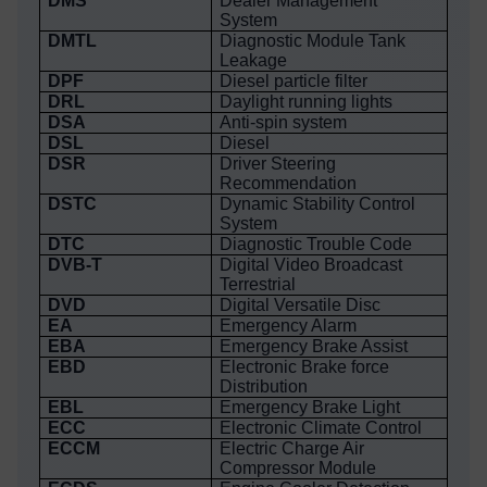
DMS
Dealer Management
System
DMTL
Diagnostic Module Tank
Leakage
DPF
Diesel particle filter
DRL
Daylight running lights
DSA
Anti-spin system
DSL
Diesel
DSR
Driver Steering
Recommendation
DSTC
Dynamic Stability Control
System
DTC
Diagnostic Trouble Code
DVB-T
Digital Video Broadcast
Terrestrial
DVD
Digital Versatile Disc
EA
Emergency Alarm
EBA
Emergency Brake Assist
EBD
Electronic Brake force
Distribution
EBL
Emergency Brake Light
ECC
Electronic Climate Control
ECCM
Electric Charge Air
Compressor Module