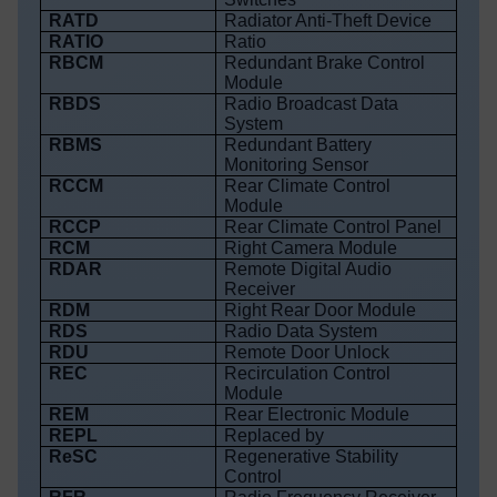
RATD
Radiator Anti-Theft Device
RATIO
Ratio
RBCM
Redundant Brake Control
Module
RBDS
Radio Broadcast Data
System
RBMS
Redundant Battery
Monitoring Sensor
RCCM
Rear Climate Control
Module
RCCP
Rear Climate Control Panel
RCM
Right Camera Module
RDAR
Remote Digital Audio
Receiver
RDM
Right Rear Door Module
RDS
Radio Data System
RDU
Remote Door Unlock
REC
Recirculation Control
Module
REM
Rear Electronic Module
REPL
Replaced by
ReSC
Regenerative Stability
Control