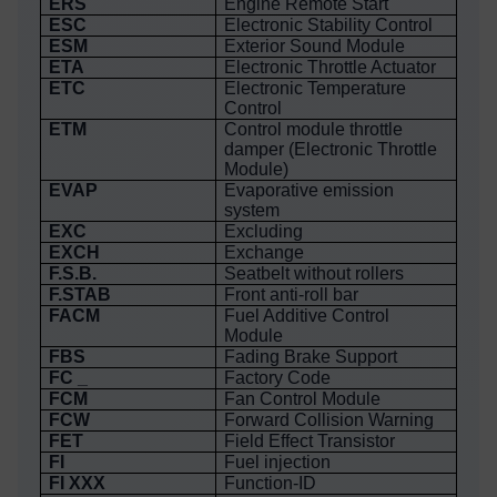
ERS
Engine Remote Start
ESC
Electronic Stability Control
ESM
Exterior Sound Module
ETA
Electronic Throttle Actuator
ETC
Electronic Temperature
Control
ETM
Control module throttle
damper (Electronic Throttle
Module)
EVAP
Evaporative emission
system
EXC
Excluding
EXCH
Exchange
F.S.B.
Seatbelt without rollers
F.STAB
Front anti-roll bar
FACM
Fuel Additive Control
Module
FBS
Fading Brake Support
FC _
Factory Code
FCM
Fan Control Module
FCW
Forward Collision Warning
FET
Field Effect Transistor
FI
Fuel injection
FI XXX
Function-ID