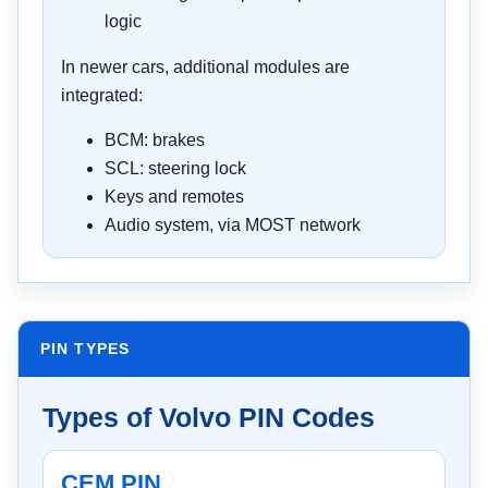
logic
In newer cars, additional modules are
integrated:
BCM: brakes
SCL: steering lock
Keys and remotes
Audio system, via MOST network
PIN TYPES
Types of Volvo PIN Codes
CEM PIN