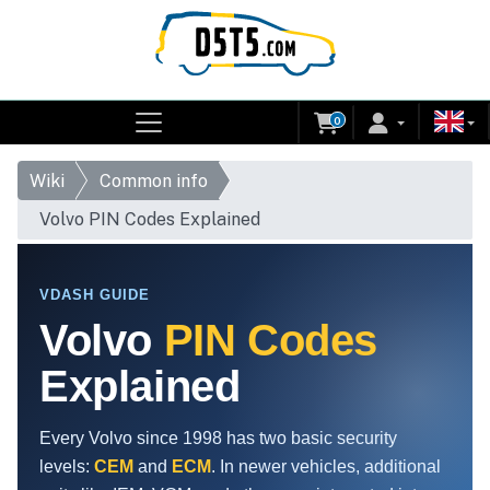
0
Wiki
Common info
Volvo PIN Codes Explained
VDASH GUIDE
Volvo
PIN Codes
Explained
Every Volvo since 1998 has two basic security
levels:
CEM
and
ECM
. In newer vehicles, additional