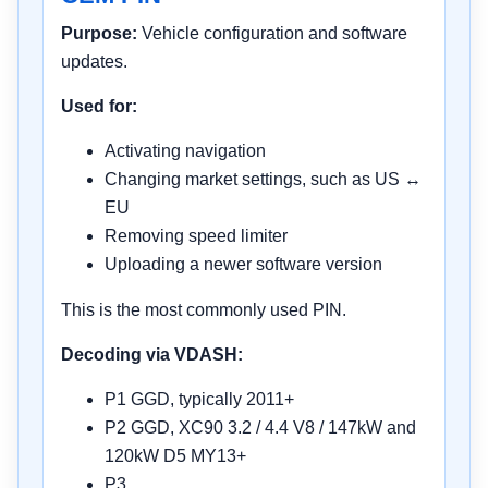
Purpose:
Vehicle configuration and software
updates.
Used for:
Activating navigation
Changing market settings, such as US ↔
EU
Removing speed limiter
Uploading a newer software version
This is the most commonly used PIN.
Decoding via VDASH:
P1 GGD, typically 2011+
P2 GGD, XC90 3.2 / 4.4 V8 / 147kW and
120kW D5 MY13+
P3