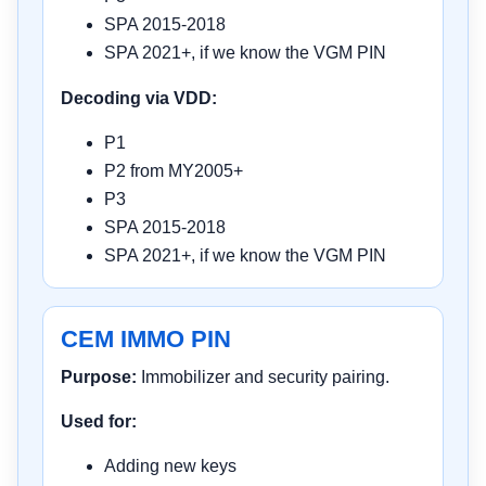
SPA 2015-2018
SPA 2021+, if we know the VGM PIN
Decoding via VDD:
P1
P2 from MY2005+
P3
SPA 2015-2018
SPA 2021+, if we know the VGM PIN
CEM IMMO PIN
Purpose:
Immobilizer and security pairing.
Used for:
Adding new keys