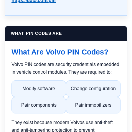
https://d5t5.com/pin
WHAT PIN CODES ARE
What Are Volvo PIN Codes?
Volvo PIN codes are security credentials embedded
in vehicle control modules. They are required to:
Modify software
Change configuration
Pair components
Pair immobilizers
They exist because modern Volvos use anti-theft
and anti-tampering protection to prevent: