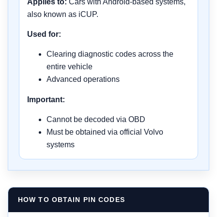
Applies to:
Cars with Android-based systems,
also known as iCUP.
Used for:
Clearing diagnostic codes across the
entire vehicle
Advanced operations
Important:
Cannot be decoded via OBD
Must be obtained via official Volvo
systems
HOW TO OBTAIN PIN CODES