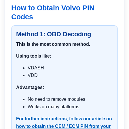
How to Obtain Volvo PIN
Codes
Method 1: OBD Decoding
This is the most common method.
Using tools like:
VDASH
VDD
Advantages:
No need to remove modules
Works on many platforms
For further instructions, follow our article on
how to obtain the CEM / ECM PIN from your