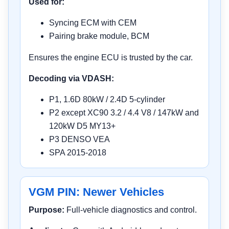
Used for:
Syncing ECM with CEM
Pairing brake module, BCM
Ensures the engine ECU is trusted by the car.
Decoding via VDASH:
P1, 1.6D 80kW / 2.4D 5-cylinder
P2 except XC90 3.2 / 4.4 V8 / 147kW and
120kW D5 MY13+
P3 DENSO VEA
SPA 2015-2018
VGM PIN: Newer Vehicles
Purpose:
Full-vehicle diagnostics and control.