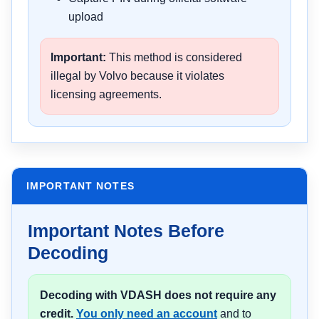
upload
Important:
This method is considered
illegal by Volvo because it violates
licensing agreements.
IMPORTANT NOTES
Important Notes Before
Decoding
Decoding with VDASH does not require any
credit.
You only need an account
and to