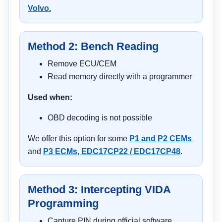
Volvo.
Method 2: Bench Reading
Remove ECU/CEM
Read memory directly with a programmer
Used when:
OBD decoding is not possible
We offer this option for some
P1 and P2 CEMs
and
P3 ECMs, EDC17CP22 / EDC17CP48
.
Method 3: Intercepting VIDA
Programming
Capture PIN during official software