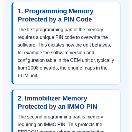
1. Programming Memory
Protected by a PIN Code
The first programming part of the memory
requires a unique PIN code to overwrite the
software. This dictates how the unit behaves,
for example the software version and
configuration table in the CEM unit or, typically
from 2008 onwards, the engine maps in the
ECM unit.
2. Immobilizer Memory
Protected by an IMMO PIN
The second programming part is memory
requiring an IMMO PIN. This protects the