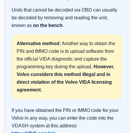
Units that cannot be decoded via OBD can usually
be decoded by removing and reading the unit,
known as
on the bench
.
Alternative method:
Another way to obtain the
PIN and IMMO code is to upload software from
the official VIDA diagnostic and capture the
programming key during the upload.
However,
Volvo considers this method illegal and in
direct violation of the Volvo VIDA licensing
agreement.
If you have obtained the PIN or IMMO code for your
Volvo in any way, you can enter the code into the
VDASH system at this address: