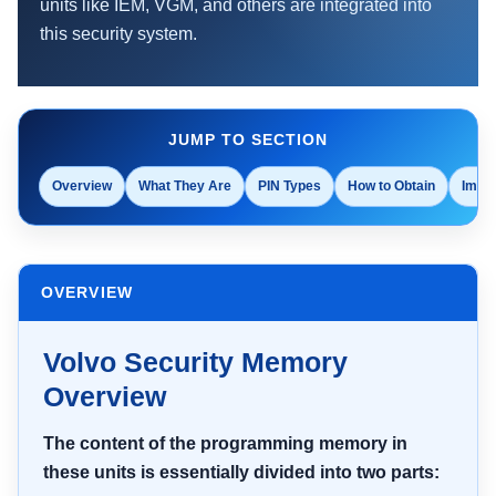
units like IEM, VGM, and others are integrated into
this security system.
JUMP TO SECTION
Overview
What They Are
PIN Types
How to Obtain
Impor
OVERVIEW
Volvo Security Memory
Overview
The content of the programming memory in
these units is essentially divided into two parts: