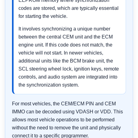
EEPROM memory where synchronization
codes are stored, which are typically essential
for starting the vehicle.
It involves synchronizing a unique number
between the central CEM unit and the ECM
engine unit. If this code does not match, the
vehicle will not start. In newer vehicles,
additional units like the BCM brake unit, the
SCL steering wheel lock, ignition keys, remote
controls, and audio system are integrated into
the synchronization system.
For most vehicles, the CEM/ECM PIN and CEM
IMMO can be decoded using VDASH or VDD. This
allows most vehicle operations to be performed
without the need to remove the unit and physically
connect it to a specific programmer.