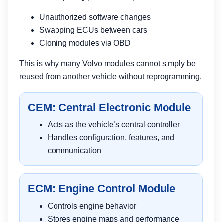
Unauthorized software changes
Swapping ECUs between cars
Cloning modules via OBD
This is why many Volvo modules cannot simply be
reused from another vehicle without reprogramming.
CEM: Central Electronic Module
Acts as the vehicle’s central controller
Handles configuration, features, and
communication
ECM: Engine Control Module
Controls engine behavior
Stores engine maps and performance