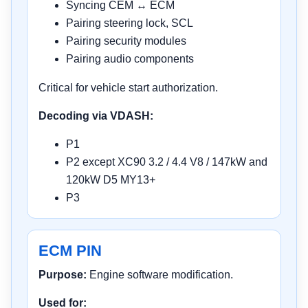
Syncing CEM ↔ ECM
Pairing steering lock, SCL
Pairing security modules
Pairing audio components
Critical for vehicle start authorization.
Decoding via VDASH:
P1
P2 except XC90 3.2 / 4.4 V8 / 147kW and
120kW D5 MY13+
P3
ECM PIN
Purpose:
Engine software modification.
Used for: