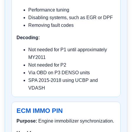
Performance tuning
Disabling systems, such as EGR or DPF
Removing fault codes
Decoding:
Not needed for P1 until approximately
MY2011
Not needed for P2
Via OBD on P3 DENSO units
SPA 2015-2018 using UCBP and
VDASH
ECM IMMO PIN
Purpose:
Engine immobilizer synchronization.