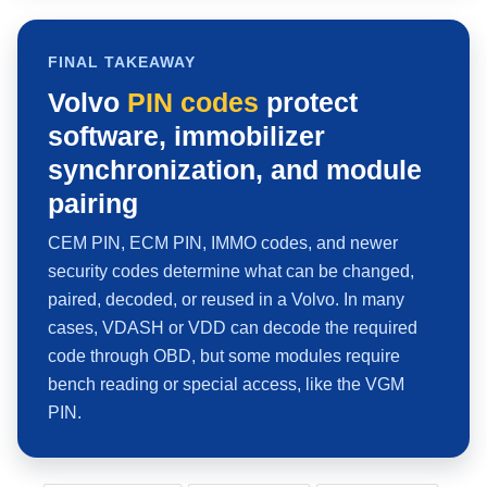
FINAL TAKEAWAY
Volvo
PIN codes
protect
software, immobilizer
synchronization, and module
pairing
CEM PIN, ECM PIN, IMMO codes, and newer
security codes determine what can be changed,
paired, decoded, or reused in a Volvo. In many
cases, VDASH or VDD can decode the required
code through OBD, but some modules require
bench reading or special access, like the VGM
PIN.