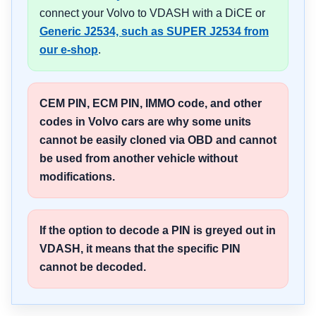
connect your Volvo to VDASH with a DiCE or
Generic J2534, such as SUPER J2534 from
our e-shop
.
CEM PIN, ECM PIN, IMMO code, and other
codes in Volvo cars are why some units
cannot be easily cloned via OBD and cannot
be used from another vehicle without
modifications.
If the option to decode a PIN is greyed out in
VDASH, it means that the specific PIN
cannot be decoded.