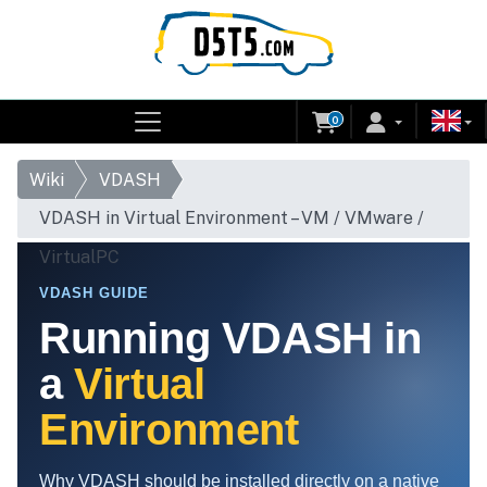
0
Wiki
VDASH
VDASH in Virtual Environment – VM / VMware /
VirtualPC
VDASH GUIDE
Running VDASH in
a
Virtual
Environment
Why VDASH should be installed directly on a native