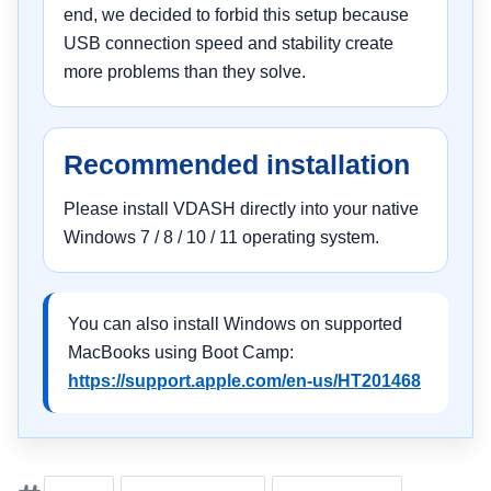
end, we decided to forbid this setup because
USB connection speed and stability create
more problems than they solve.
Recommended installation
Please install VDASH directly into your native
Windows 7 / 8 / 10 / 11 operating system.
You can also install Windows on supported
MacBooks using Boot Camp:
https://support.apple.com/en-us/HT201468