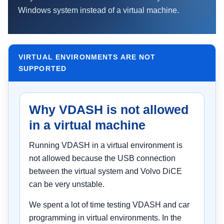
Windows system instead of a virtual machine.
VIRTUAL ENVIRONMENTS ARE NOT
SUPPORTED
Why VDASH is not allowed
in a virtual machine
Running VDASH in a virtual environment is
not allowed because the USB connection
between the virtual system and Volvo DiCE
can be very unstable.
We spent a lot of time testing VDASH and car
programming in virtual environments. In the