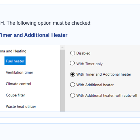
OH. The following option must be checked:
Timer and Additional Heater