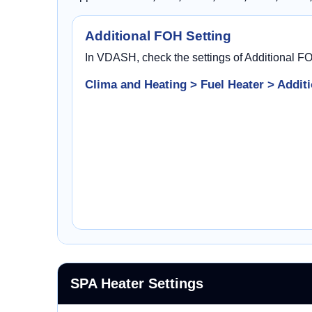
Additional FOH Setting
In VDASH, check the settings of Additional F
Clima and Heating > Fuel Heater > Additi
SPA Heater Settings