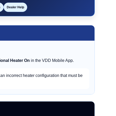
s
Dealer Help
ional Heater On
in the VDD Mobile App.
 an incorrect heater configuration that must be