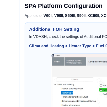
SPA Platform Configuration
Applies to:
V60II, V90II, S60III, S90II, XC60II, XC
Additional FOH Setting
In VDASH, check the settings of Additional F
Clima and Heating > Heater Type > Fuel 