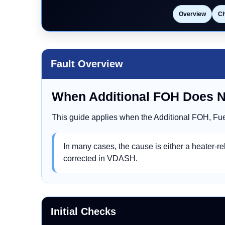
Overview
C
Fault Overview
When Additional FOH Does 
This guide applies when the Additional FOH, Fue
In many cases, the cause is either a heater-rel
corrected in VDASH.
Initial Checks