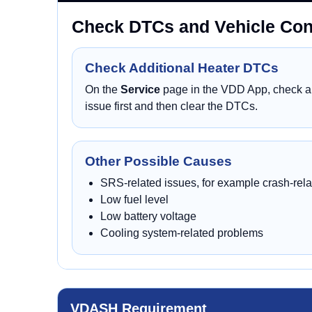
Check DTCs and Vehicle Cond
Check Additional Heater DTCs
On the
Service
page in the VDD App, check all
issue first and then clear the DTCs.
Other Possible Causes
SRS-related issues, for example crash-rela
Low fuel level
Low battery voltage
Cooling system-related problems
VDASH Requirement