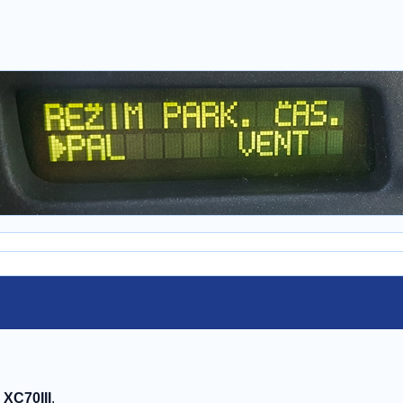
, XC70III
.