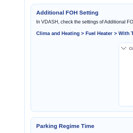
Additional FOH Setting
In VDASH, check the settings of Additional F
Clima and Heating > Fuel Heater > With 
Parking Regime Time