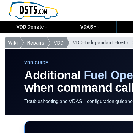
VDD Dongle
VDASH
VDD - Independent Heater
Wiki
Repairs
VDD
VDD GUIDE
Additional
Fuel Ope
when command call
Troubleshooting and VDASH configuration guidance 