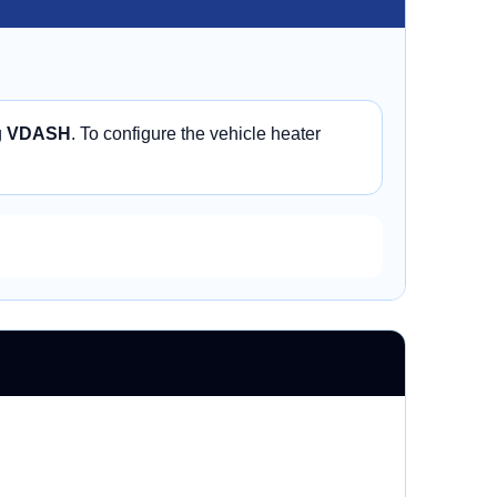
g
VDASH
. To configure the vehicle heater