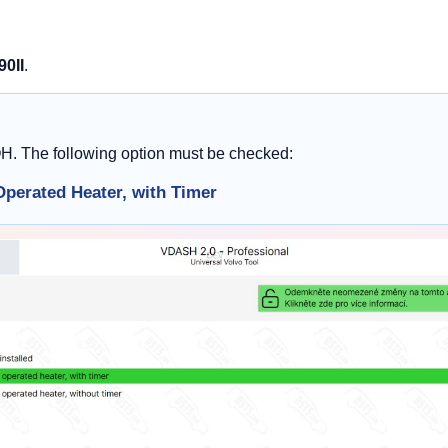
90II
.
OH. The following option must be checked:
Operated Heater, with Timer