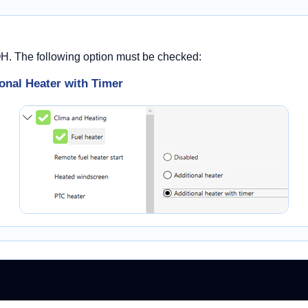
OH. The following option must be checked:
onal Heater with Timer