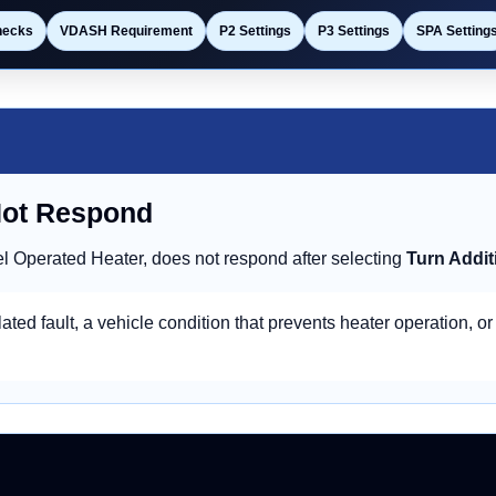
hecks
VDASH Requirement
P2 Settings
P3 Settings
SPA Setting
Not Respond
l Operated Heater, does not respond after selecting
Turn Addit
ated fault, a vehicle condition that prevents heater operation, or