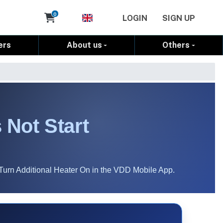
Cart
0
LOGIN
SIGN UP
ers
About us
Others
 Not Start
Turn Additional Heater On in the VDD Mobile App.