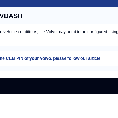
n VDASH
nd vehicle conditions, the Volvo may need to be configured usin
he CEM PIN of your Volvo, please follow our article.