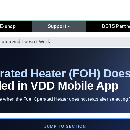
E-shop
Support
D5T5 Partn
 Command Doesn't Work
rated Heater (FOH) Does
ed in VDD Mobile App
when the Fuel Operated Heater does not react after selecting 
JUMP TO SECTION