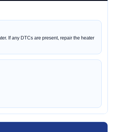
er. If any DTCs are present, repair the heater