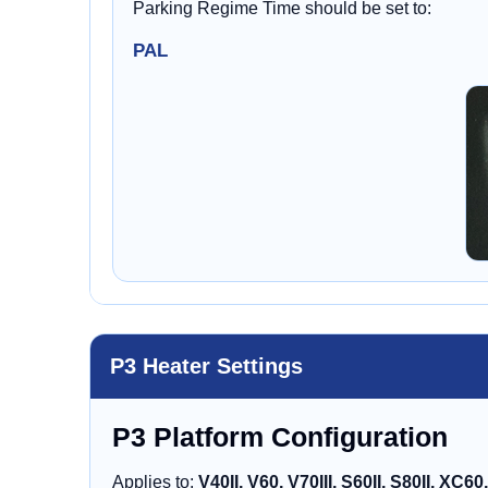
Parking Regime Time should be set to:
PAL
P3 Heater Settings
P3 Platform Configuration
Applies to:
V40II, V60, V70III, S60II, S80II, XC60