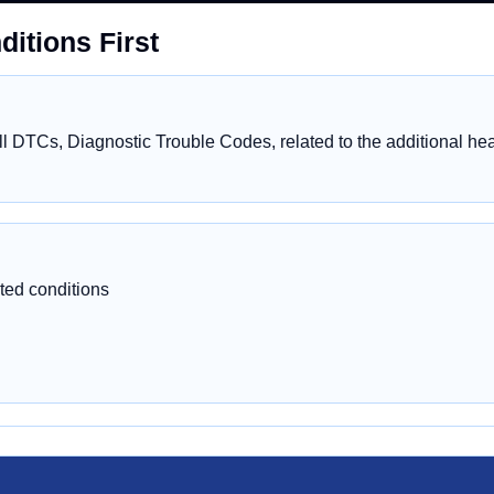
itions First
 DTCs, Diagnostic Trouble Codes, related to the additional heat
ted conditions