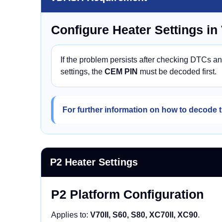
Configure Heater Settings i
If the problem persists after checking DTCs a
settings, the
CEM PIN
must be decoded first.
For further information on how to decode t
P2 Heater Settings
P2 Platform Configuration
Applies to:
V70II, S60, S80, XC70II, XC90
.