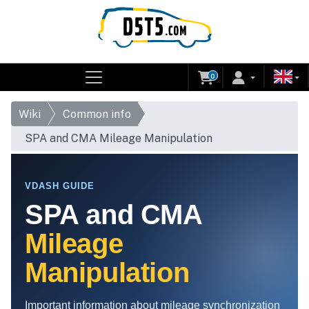
0
Wiki
Common info
SPA and CMA Mileage Manipulation
VDASH GUIDE
SPA and CMA
Mileage
Manipulation
Important information about mileage synchronization