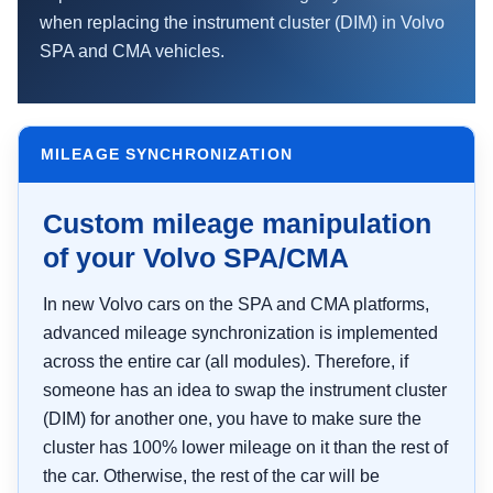
when replacing the instrument cluster (DIM) in Volvo
SPA and CMA vehicles.
MILEAGE SYNCHRONIZATION
Custom mileage manipulation
of your Volvo SPA/CMA
In new Volvo cars on the SPA and CMA platforms,
advanced mileage synchronization is implemented
across the entire car (all modules). Therefore, if
someone has an idea to swap the instrument cluster
(DIM) for another one, you have to make sure the
cluster has 100% lower mileage on it than the rest of
the car. Otherwise, the rest of the car will be