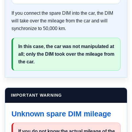
If you connect the spare DIM into the car, the DIM
will take over the mileage from the car and will
synchronize to 50,000 km.
In this case, the car was not manipulated at
all; only the DIM took over the mileage from
the car.
IMPORTANT WARNING
Unknown spare DIM mileage
If you do not know the actual mileage of the