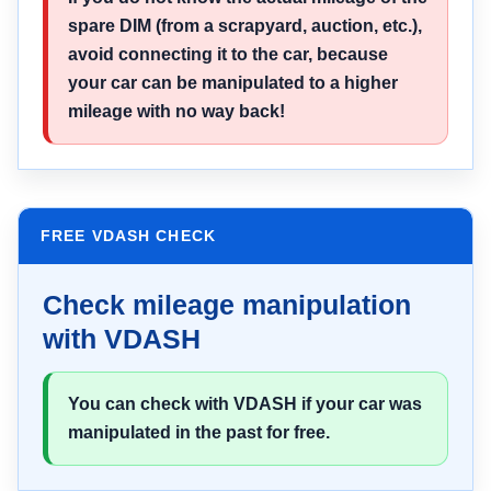
spare DIM (from a scrapyard, auction, etc.),
avoid connecting it to the car, because
your car can be manipulated to a higher
mileage with no way back!
FREE VDASH CHECK
Check mileage manipulation
with VDASH
You can check with VDASH if your car was
manipulated in the past for free.