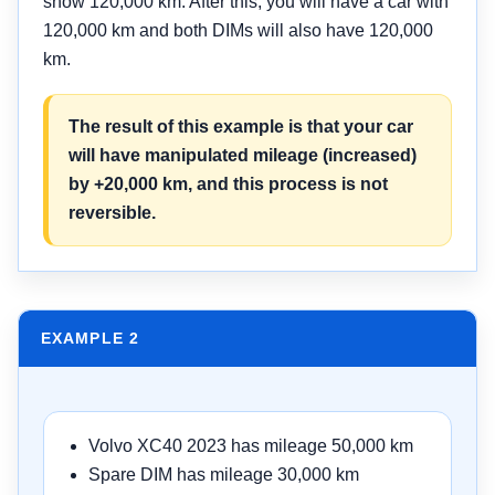
show 120,000 km. After this, you will have a car with
120,000 km and both DIMs will also have 120,000
km.
The result of this example is that your car
will have manipulated mileage (increased)
by +20,000 km, and this process is not
reversible.
EXAMPLE 2
Volvo XC40 2023 has mileage 50,000 km
Spare DIM has mileage 30,000 km