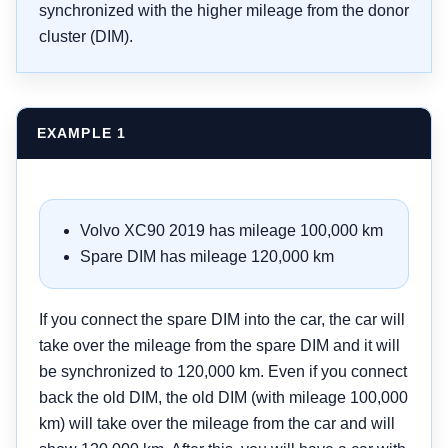
synchronized with the higher mileage from the donor
cluster (DIM).
EXAMPLE 1
Volvo XC90 2019 has mileage 100,000 km
Spare DIM has mileage 120,000 km
If you connect the spare DIM into the car, the car will
take over the mileage from the spare DIM and it will
be synchronized to 120,000 km. Even if you connect
back the old DIM, the old DIM (with mileage 100,000
km) will take over the mileage from the car and will