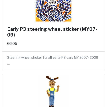
Early P3 steering wheel sticker (MY07-
09)
€6.05
Steering wheel sticker for all early P3 cars MY 2007 - 2009
…