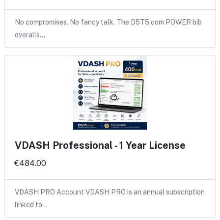
No compromises. No fancy talk. The D5T5.com POWER bib
overalls…
VDASH Professional - 1 Year License
€484.00
VDASH PRO Account VDASH PRO is an annual subscription
linked to…