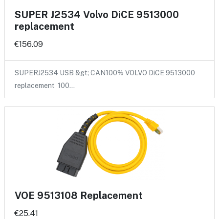
SUPER J2534 Volvo DiCE 9513000
replacement
€156.09
SUPERJ2534 USB &gt; CAN100% VOLVO DiCE 9513000
replacement 100…
VOE 9513108 Replacement
€25.41