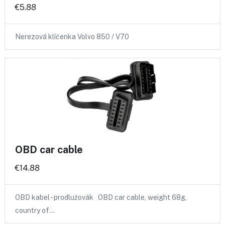
€5.88
Nerezová klíčenka Volvo 850 / V70
OBD car cable
€14.88
OBD kabel - prodlužovák OBD car cable, weight 68g,
country of…