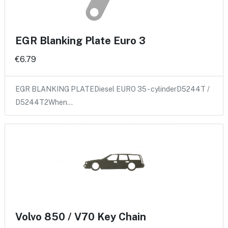
EGR Blanking Plate Euro 3
€6.79
EGR BLANKING PLATEDiesel EURO 35 - cylinderD5244T /
D5244T2When…
Volvo 850 / V70 Key Chain