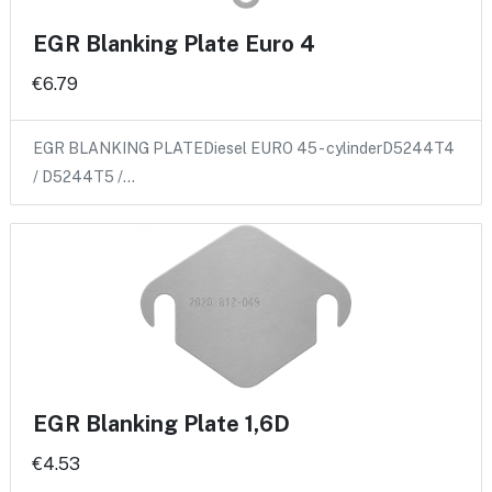
EGR Blanking Plate Euro 4
€6.79
EGR BLANKING PLATEDiesel EURO 45 - cylinderD5244T4
/ D5244T5 /…
EGR Blanking Plate 1,6D
€4.53