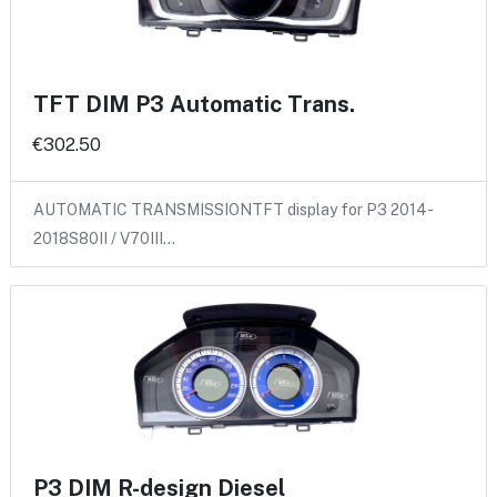
TFT DIM P3 Automatic Trans.
€302.50
AUTOMATIC TRANSMISSIONTFT display for P3 2014-
2018S80II / V70III…
P3 DIM R-design Diesel