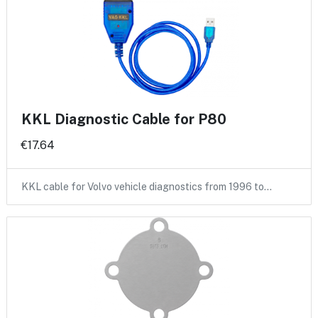
KKL Diagnostic Cable for P80
€17.64
KKL cable for Volvo vehicle diagnostics from 1996 to…