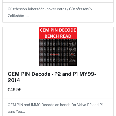
Güstårssôn Jokersôôn - poker cards / Güstårssônův
Žolíksôôn -…
CEM PIN Decode - P2 and P1 MY99-
2014
€49.95
CEM PIN and IMMO Decode on bench for Volvo P2 and P1
cars You…