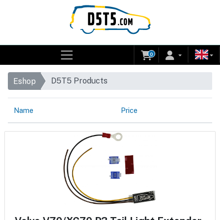
0
D5T5 Products
Eshop
Name
Price