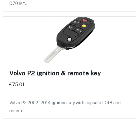
C70 MY…
Volvo P2 ignition & remote key
€75.01
Volvo P2 2002 - 2014 ignition key with capsule ID48 and
remote…