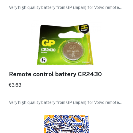
Very high quality battery from GP (Japan) for Volvo remote…
Remote control battery CR2430
€3.63
Very high quality battery from GP (Japan) for Volvo remote…