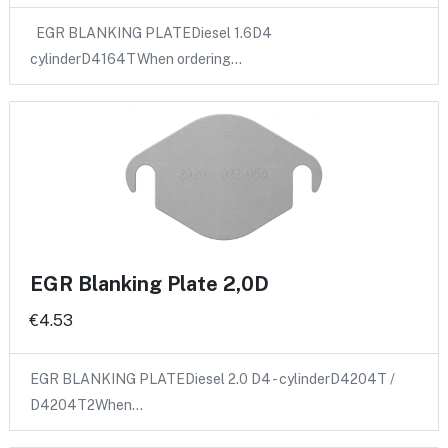
EGR BLANKING PLATEDiesel 1.6D4
cylinderD4164TWhen ordering…
EGR Blanking Plate 2,0D
€4.53
EGR BLANKING PLATEDiesel 2.0 D4 - cylinderD4204T /
D4204T2When…