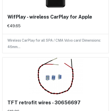
WifPlay - wireless CarPlay for Apple
€49.65
Wireless CarPlay for all SPA / CMA Volvo cars! Dimensions:
46mm…
TFT retrofit wires - 30656697