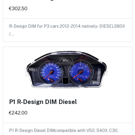
€302.50
R-Design DIM for P3 cars 2012-2014 natively - DIESELS80II
/…
P1 R-Design DIM Diesel
€242.00
P1 R-Design Diesel DIMcompatible with V50, S40II, C30,