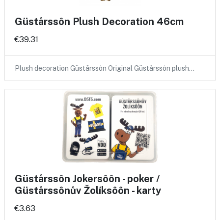
Güstårssôn Plush Decoration 46cm
€39.31
Plush decoration Güstårssôn Original Güstårssôn plush…
Güstårssôn Jokersôôn - poker /
Güstårssônův Žolíksôôn - karty
€3.63