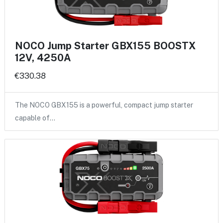
NOCO Jump Starter GBX155 BOOSTX
12V, 4250A
€330.38
The NOCO GBX155 is a powerful, compact jump starter
capable of…