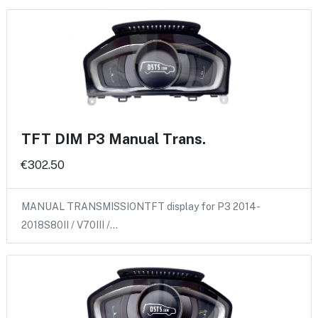
TFT DIM P3 Manual Trans.
€302.50
MANUAL TRANSMISSIONTFT display for P3 2014-
2018S80II / V70III /…