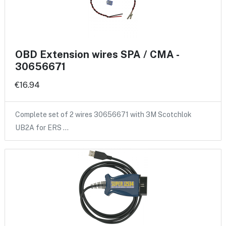
OBD Extension wires SPA / CMA -
30656671
€16.94
Complete set of 2 wires 30656671 with 3M Scotchlok
UB2A for ERS …