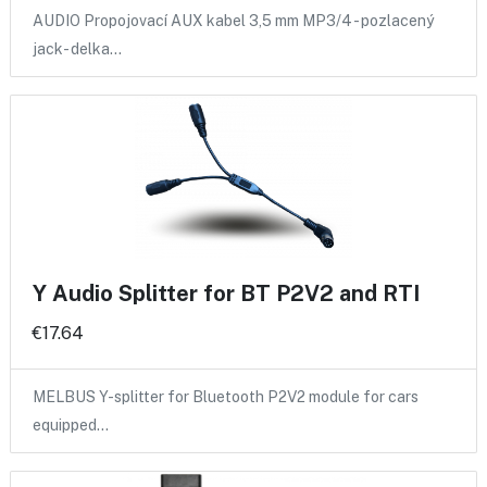
AUDIO Propojovací AUX kabel 3,5 mm MP3/4 - pozlacený
jack- delka…
Y Audio Splitter for BT P2V2 and RTI
€17.64
MELBUS Y-splitter for Bluetooth P2V2 module for cars
equipped…