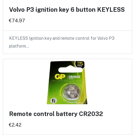
Volvo P3 ignition key 6 button KEYLESS
€74.97
KEYLESS Ignition key and remote control for Volvo P3
platform…
Remote control battery CR2032
€2.42