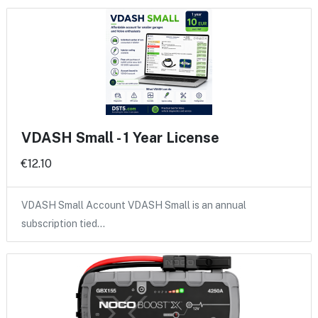
VDASH Small - 1 Year License
€12.10
VDASH Small Account VDASH Small is an annual
subscription tied…