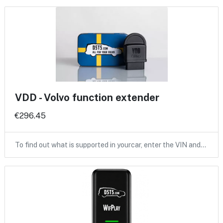
VDD - Volvo function extender
€296.45
To find out what is supported in yourcar, enter the VIN and…