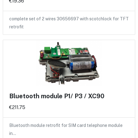
€19.36
complete set of 2 wires 30656697 with scotchlock for TFT
retrofit
Bluetooth module P1/ P3 / XC90
€211.75
Bluetooth module retrofit for SIM card telephone module
in…