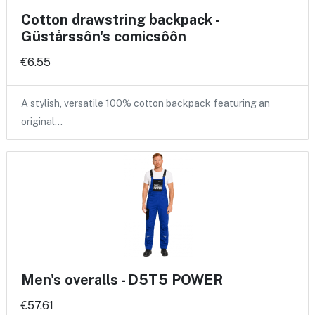
Cotton drawstring backpack -
Güstårssôn's comicsôôn
€6.55
A stylish, versatile 100% cotton backpack featuring an
original…
Men's overalls - D5T5 POWER
€57.61