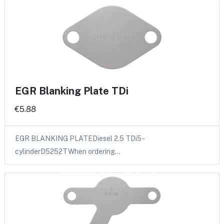
EGR Blanking Plate TDi
€5.88
EGR BLANKING PLATEDiesel 2.5 TDi5 -
cylinderD5252TWhen ordering…