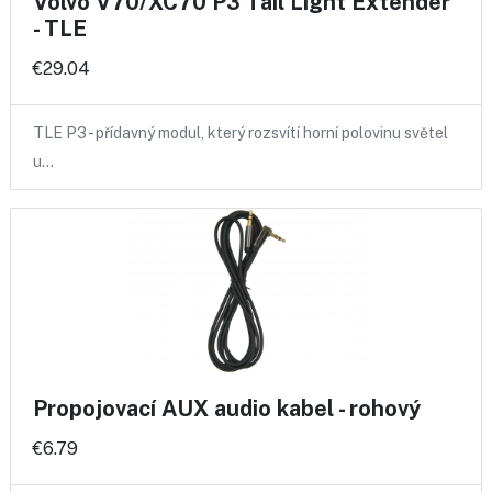
Volvo V70/XC70 P3 Tail Light Extender
- TLE
€29.04
TLE P3 - přídavný modul, který rozsvítí horní polovinu světel
u…
Propojovací AUX audio kabel - rohový
€6.79