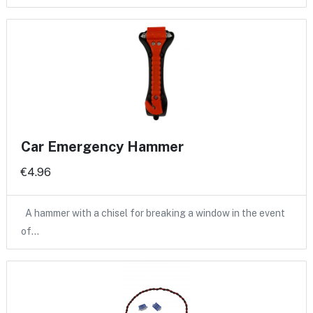
Car Emergency Hammer
€4.96
A hammer with a chisel for breaking a window in the event
of…