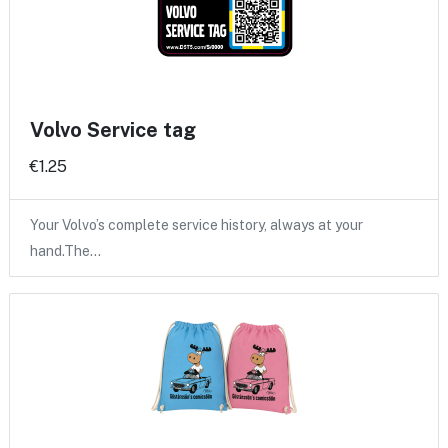
Volvo Service tag
€1.25
Your Volvo’s complete service history, always at your
hand.The…