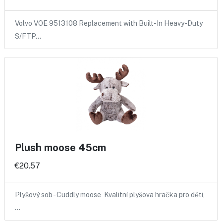
Volvo VOE 9513108 Replacement with Built-In Heavy-Duty
S/FTP…
Plush moose 45cm
€20.57
Plyšový sob - Cuddly moose Kvalitní plyšova hračka pro děti,
…