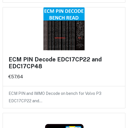
ECM PIN Decode EDC17CP22 and
EDC17CP48
€57.64
ECM PIN and IMMO Decode on bench for Volvo P3
EDC17CP22 and…