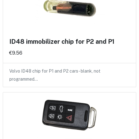
ID48 immobilizer chip for P2 and P1
€9.56
Volvo ID48 chip for P1 and P2 cars - blank, not
programmed…