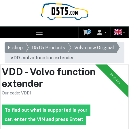
0
E-shop
D5T5 Products
Volvo new Original
VDD - Volvo function extender
VDD - Volvo function
In stock
extender
Our code: VDD1
To find out what is supported in your
car, enter the VIN and press Enter: