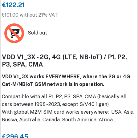
€122.21
€101.00 without 21% VAT
Sold out
VDD V1_3X - 2G, 4G (LTE, NB-IoT) / P1, P2,
P3, SPA, CMA
VDD V1_3X works EVERYWHERE, where the 2G or 4G
Cat-M/NBIoT GSM network is in operation.
Compatible with all P1, P2, P3, SPA, CMA (basically all
cars between 1998 - 2023, except S/V40 1.gen)
With global M2M SIM card works everywhere: USA, Asia,
Russia, Australia, Canada, South America, Africa,....
€296.45