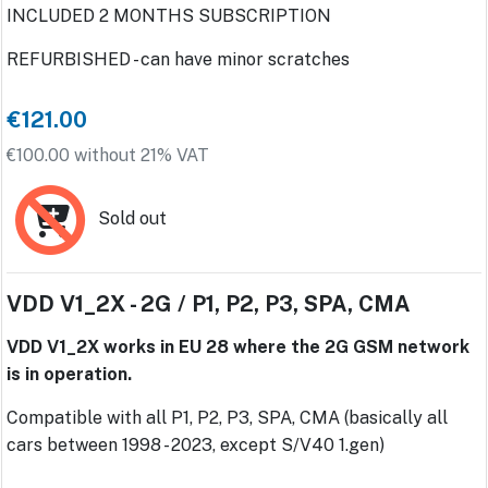
INCLUDED 2 MONTHS SUBSCRIPTION
REFURBISHED - can have minor scratches
€121.00
€100.00 without 21% VAT
Sold out
VDD V1_2X - 2G / P1, P2, P3, SPA, CMA
VDD V1_2X works in EU 28 where the 2G GSM network
is in operation.
Compatible with all P1, P2, P3, SPA, CMA (basically all
cars between 1998 - 2023, except S/V40 1.gen)