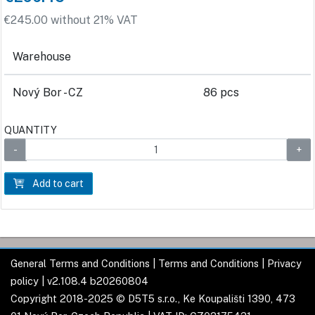
€245.00 without 21% VAT
Warehouse
Nový Bor - CZ
86 pcs
QUANTITY
Add to cart
General Terms and Conditions
|
Terms and Conditions
|
Privacy
policy
| v2.108.4 b20260804
Copyright 2018-2025 © D5T5 s.r.o., Ke Koupališti 1390, 473