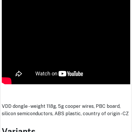
VDD dongle - weight 118g, 5g cooper wires, PBC board,
silicon semiconductors, ABS plastic, country of origin - CZ
Variants