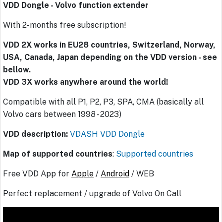
VDD Dongle - Volvo function extender
With 2-months free subscription!
VDD 2X works in EU28 countries, Switzerland, Norway,
USA, Canada, Japan depending on the VDD version - see
bellow.
VDD 3X works anywhere around the world!
Compatible with all P1, P2, P3, SPA, CMA (basically all
Volvo cars between 1998 - 2023)
VDD description:
VDASH VDD Dongle
Map of supported countries
:
Supported countries
Free VDD App for
Apple
/
Android
/ WEB
Perfect replacement / upgrade of Volvo On Call