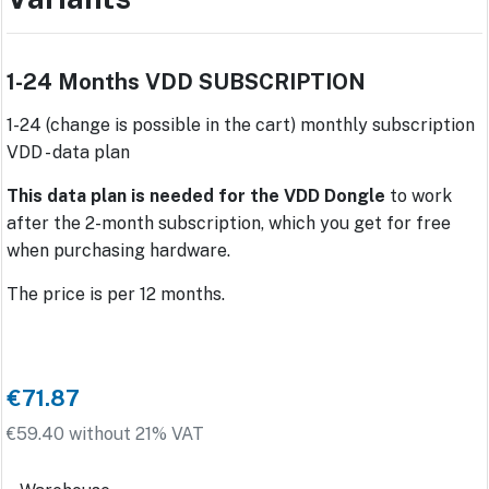
1-24 Months VDD SUBSCRIPTION
1-24 (change is possible in the cart) monthly subscription
VDD - data plan
This data plan is needed for the VDD Dongle
to work
after the 2-month subscription, which you get for free
when purchasing hardware.
The price is per 12 months.
€71.87
€59.40 without 21% VAT