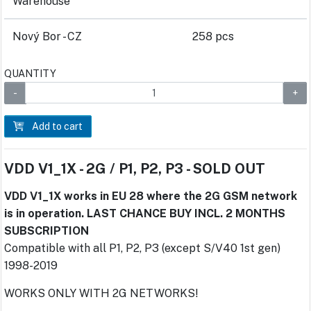
Warehouse
Nový Bor - CZ
258 pcs
QUANTITY
Add to cart
VDD V1_1X - 2G / P1, P2, P3 - SOLD OUT
VDD V1_1X works in EU 28 where the 2G GSM network
is in operation. LAST CHANCE BUY INCL. 2 MONTHS
SUBSCRIPTION
Compatible with all P1, P2, P3 (except S/V40 1st gen)
1998-2019
WORKS ONLY WITH 2G NETWORKS!