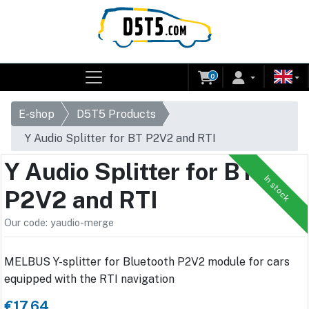
0
E-shop
D5T5 Products
Y Audio Splitter for BT P2V2 and RTI
Y Audio Splitter for BT
In stock
P2V2 and RTI
Our code: yaudio-merge
MELBUS Y-splitter for Bluetooth P2V2 module for cars
equipped with the RTI navigation
€17.64