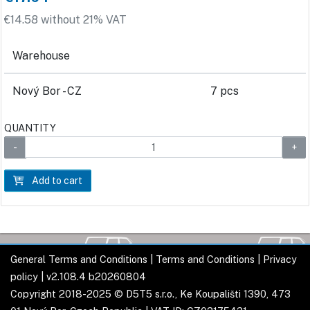
€14.58 without 21% VAT
Warehouse
Nový Bor - CZ
7 pcs
QUANTITY
Add to cart
General Terms and Conditions
|
Terms and Conditions
|
Privacy
policy
| v2.108.4 b20260804
Copyright 2018-2025 © D5T5 s.r.o., Ke Koupališti 1390, 473