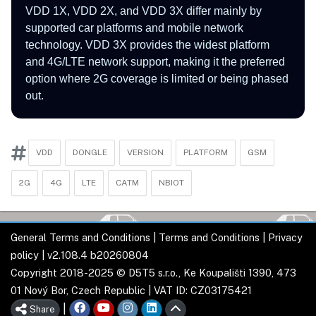
VDD 1X, VDD 2X, and VDD 3X differ mainly by
supported car platforms and mobile network
technology. VDD 3X provides the widest platform
and 4G/LTE network support, making it the preferred
option where 2G coverage is limited or being phased
out.
VDD
DONGLE
VERSION
PLATFORM
GSM
2G
4G
LTE
CATM
NBIOT
General Terms and Conditions
|
Terms and Conditions
|
Privacy
policy
| v2.108.4 b20260804
Copyright 2018-2025 © D5T5 s.r.o., Ke Koupališti 1390, 473
01 Nový Bor, Czech Republic | VAT ID: CZ03175421
|
Share