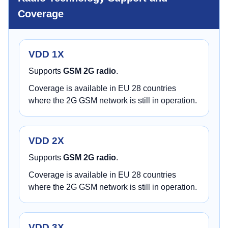
Coverage
VDD 1X
Supports
GSM 2G radio
.
Coverage is available in EU 28 countries
where the 2G GSM network is still in operation.
VDD 2X
Supports
GSM 2G radio
.
Coverage is available in EU 28 countries
where the 2G GSM network is still in operation.
VDD 3X