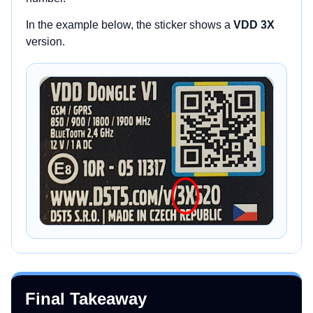
In the example below, the sticker shows a
VDD 3X
version.
Final Takeaway