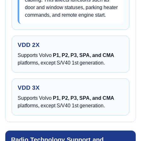
door and window statuses, parking heater
commands, and remote engine start.
VDD 2X
Supports Volvo
P1, P2, P3, SPA, and CMA
platforms, except S/V40 1st generation.
VDD 3X
Supports Volvo
P1, P2, P3, SPA, and CMA
platforms, except S/V40 1st generation.
Radio Technology Support and