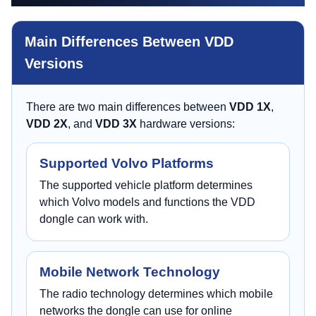
Main Differences Between VDD
Versions
There are two main differences between
VDD 1X
,
VDD 2X
, and
VDD 3X
hardware versions:
Supported Volvo Platforms
The supported vehicle platform determines
which Volvo models and functions the VDD
dongle can work with.
Mobile Network Technology
The radio technology determines which mobile
networks the dongle can use for online