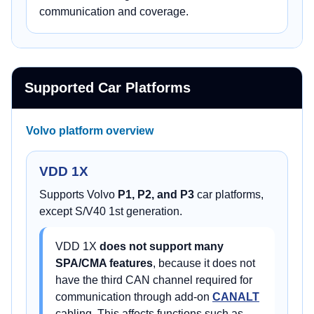
communication and coverage.
Supported Car Platforms
Volvo platform overview
VDD 1X
Supports Volvo
P1, P2, and P3
car platforms,
except S/V40 1st generation.
VDD 1X
does not support many
SPA/CMA features
, because it does not
have the third CAN channel required for
communication through add-on
CANALT
cabling. This affects functions such as