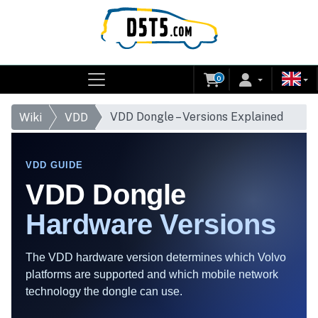
0
VDD Dongle – Versions Explained
Wiki
VDD
VDD GUIDE
VDD Dongle
Hardware Versions
The VDD hardware version determines which Volvo
platforms are supported and which mobile network
technology the dongle can use.