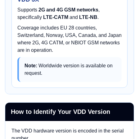
Supports
2G and 4G GSM networks
,
specifically
LTE-CATM
and
LTE-NB
.
Coverage includes EU 28 countries,
Switzerland, Norway, USA, Canada, and Japan
where 2G, 4G CATM, or NBIOT GSM networks
are in operation.
Note:
Worldwide version is available on
request.
How to Identify Your VDD Version
The VDD hardware version is encoded in the serial
number.