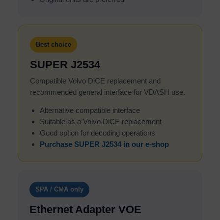
Best choice
SUPER J2534
Compatible Volvo DiCE replacement and
recommended general interface for VDASH use.
Alternative compatible interface
Suitable as a Volvo DiCE replacement
Good option for decoding operations
Purchase SUPER J2534 in our e-shop
SPA / CMA only
Ethernet Adapter VOE