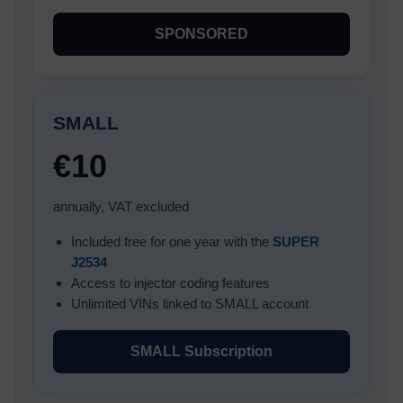
SPONSORED
SMALL
€10
annually, VAT excluded
Included free for one year with the
SUPER
J2534
Access to injector coding features
Unlimited VINs linked to SMALL account
SMALL Subscription