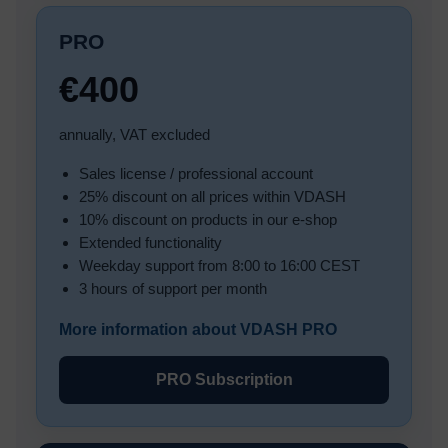
PRO
€400
annually, VAT excluded
Sales license / professional account
25% discount on all prices within VDASH
10% discount on products in our e-shop
Extended functionality
Weekday support from 8:00 to 16:00 CEST
3 hours of support per month
More information about VDASH PRO
PRO Subscription