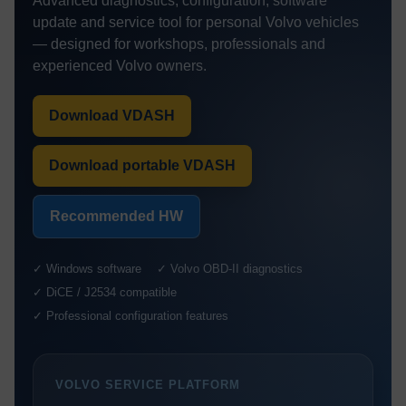
Advanced diagnostics, configuration, software
update and service tool for personal Volvo vehicles
— designed for workshops, professionals and
experienced Volvo owners.
Download VDASH
Download portable VDASH
Recommended HW
✓ Windows software
✓ Volvo OBD-II diagnostics
✓ DiCE / J2534 compatible
✓ Professional configuration features
VOLVO SERVICE PLATFORM