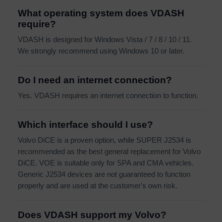
What operating system does VDASH
require?
VDASH is designed for Windows Vista / 7 / 8 / 10 / 11.
We strongly recommend using Windows 10 or later.
Do I need an internet connection?
Yes. VDASH requires an internet connection to function.
Which interface should I use?
Volvo DiCE is a proven option, while SUPER J2534 is
recommended as the best general replacement for Volvo
DiCE. VOE is suitable only for SPA and CMA vehicles.
Generic J2534 devices are not guaranteed to function
properly and are used at the customer's own risk.
Does VDASH support my Volvo?