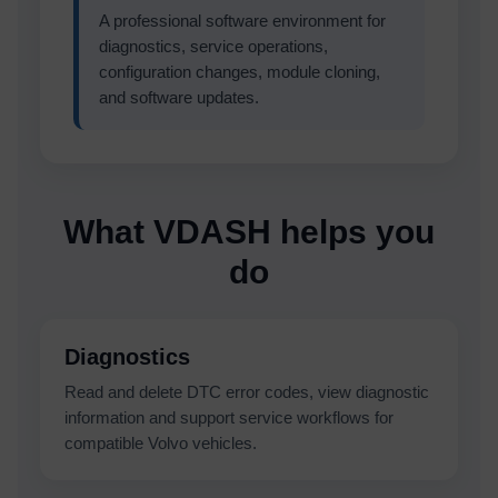
A professional software environment for
diagnostics, service operations,
configuration changes, module cloning,
and software updates.
What VDASH helps you
do
Diagnostics
Read and delete DTC error codes, view diagnostic
information and support service workflows for
compatible Volvo vehicles.