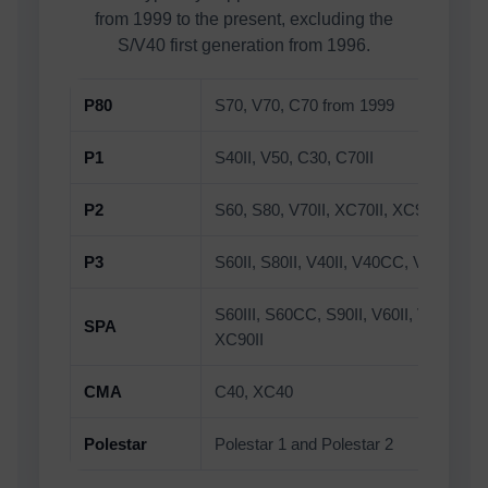
from 1999 to the present, excluding the
S/V40 first generation from 1996.
P80
S70, V70, C70 from 1999
P1
S40II, V50, C30, C70II
P2
S60, S80, V70II, XC70II, XC90
P3
S60II, S80II, V40II, V40CC, V60, V60C
S60III, S60CC, S90II, V60II, V60CC, 
SPA
XC90II
CMA
C40, XC40
Polestar
Polestar 1 and Polestar 2