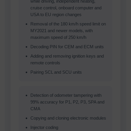
while driving, independent heating,
cruise control, onboard computer and
USA to EU region changes
Removal of the 180 km/h speed limit on
MY2021 and newer models, with
maximum speed of 250 km/h
Decoding PIN for CEM and ECM units
Adding and removing ignition keys and
remote controls
Pairing SCL and SCU units
Detection of odometer tampering with
99% accuracy for P1, P2, P3, SPA and
CMA
Copying and cloning electronic modules
Injector coding