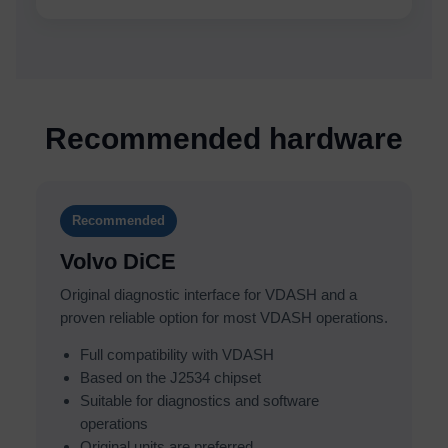
Recommended hardware
Recommended
Volvo DiCE
Original diagnostic interface for VDASH and a
proven reliable option for most VDASH operations.
Full compatibility with VDASH
Based on the J2534 chipset
Suitable for diagnostics and software
operations
Original units are preferred