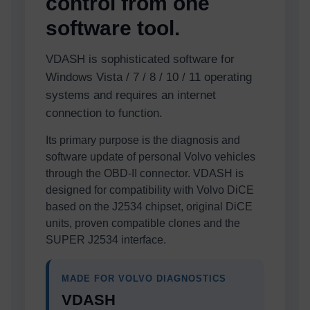
control from one
software tool.
VDASH is sophisticated software for
Windows Vista / 7 / 8 / 10 / 11 operating
systems and requires an internet
connection to function.
Its primary purpose is the diagnosis and
software update of personal Volvo vehicles
through the OBD-II connector. VDASH is
designed for compatibility with Volvo DiCE
based on the J2534 chipset, original DiCE
units, proven compatible clones and the
SUPER J2534 interface.
MADE FOR VOLVO DIAGNOSTICS
VDASH