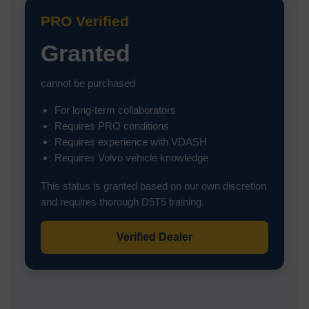
PRO Verified
Granted
cannot be purchased
For long-term collaborators
Requires PRO conditions
Requires experience with VDASH
Requires Volvo vehicle knowledge
This status is granted based on our own discretion
and requires thorough D5T5 training.
Verified Dealer