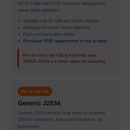
S/FTP cable with RJ45 connector designed for
newer Volvo platforms.
Suitable only for SPA and CMA vehicles
Designed for newer Volvo platforms
Fast communication option
Purchase VOE replacement in our e-shop
PIN decoding via VOE is extremely slow.
SUPER J2534 is a better option for decoding.
Use at own risk
Generic J2534
Generic J2534 devices may work for selected
VDASH operations, but proper function is not
guaranteed.