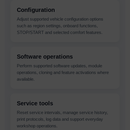
Configuration
Adjust supported vehicle configuration options
such as region settings, onboard functions,
STOP/START and selected comfort features.
Software operations
Perform supported software updates, module
operations, cloning and feature activations where
available.
Service tools
Reset service intervals, manage service history,
print protocols, log data and support everyday
workshop operations.