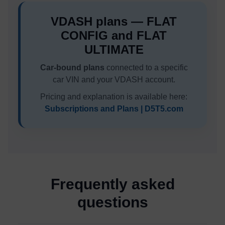
VDASH plans — FLAT
CONFIG and FLAT
ULTIMATE
Car-bound plans
connected to a specific
car VIN and your VDASH account.
Pricing and explanation is available here:
Subscriptions and Plans | D5T5.com
Frequently asked
questions