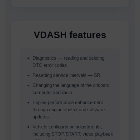
VDASH features
Diagnostics — reading and deleting
DTC error codes
Resetting service intervals — SRI
Changing the language of the onboard
computer and radio
Engine performance enhancement
through engine control unit software
updates
Vehicle configuration adjustments,
including STOP/START, video playback