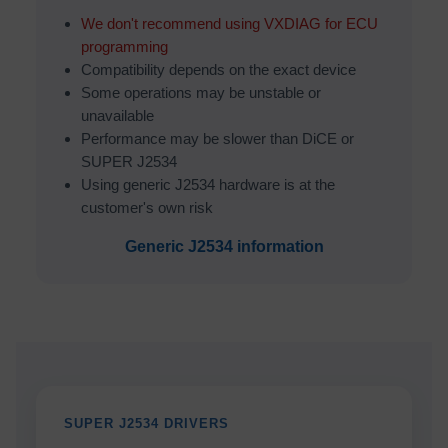
We don't recommend using VXDIAG for ECU
programming
Compatibility depends on the exact device
Some operations may be unstable or
unavailable
Performance may be slower than DiCE or
SUPER J2534
Using generic J2534 hardware is at the
customer's own risk
Generic J2534 information
SUPER J2534 DRIVERS