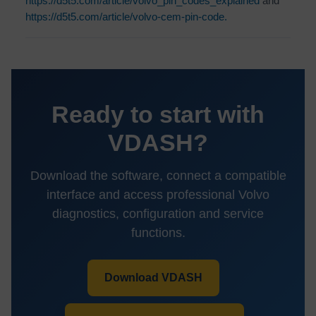
https://d5t5.com/article/volvo_pin_codes_explained
and
https://d5t5.com/article/volvo-cem-pin-code.
Ready to start with
VDASH?
Download the software, connect a compatible
interface and access professional Volvo
diagnostics, configuration and service
functions.
Download VDASH