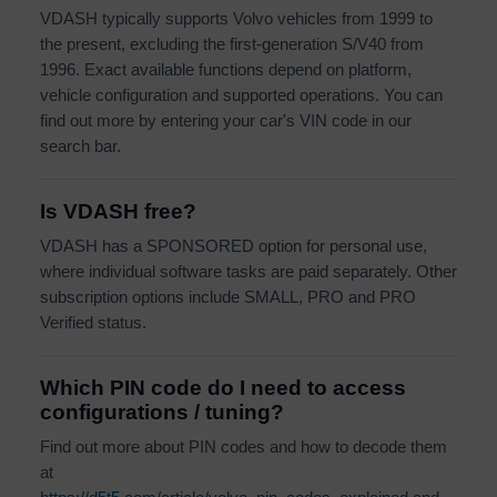
VDASH typically supports Volvo vehicles from 1999 to
the present, excluding the first-generation S/V40 from
1996. Exact available functions depend on platform,
vehicle configuration and supported operations. You can
find out more by entering your car's VIN code in our
search bar.
Is VDASH free?
VDASH has a SPONSORED option for personal use,
where individual software tasks are paid separately. Other
subscription options include SMALL, PRO and PRO
Verified status.
Which PIN code do I need to access
configurations / tuning?
Find out more about PIN codes and how to decode them
at