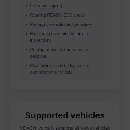
Live data logging
Reading READINESS codes
Managing vehicle service history
Monitoring upcoming technical
inspections
Printing protocols from service
sessions
Maintaining a driving logbook in
combination with VDD
Supported vehicles
VDASH typically supports all Volvo vehicles