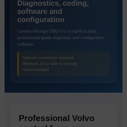
Diagnostics, coding,
software and
configuration
Connect through OBD-II to a sophisticated,
professional-grade diagnostic and configuration
software.
Internet connection required.
Windows 10 or later is strongly
recommended.
Professional Volvo