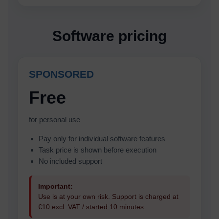
Software pricing
SPONSORED
Free
for personal use
Pay only for individual software features
Task price is shown before execution
No included support
Important:
Use is at your own risk. Support is charged at
€10 excl. VAT / started 10 minutes.