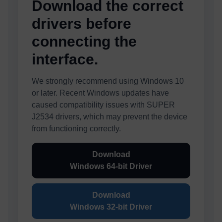
Download the correct
drivers before
connecting the
interface.
We strongly recommend using Windows 10
or later. Recent Windows updates have
caused compatibility issues with SUPER
J2534 drivers, which may prevent the device
from functioning correctly.
Download
Windows 64-bit Driver
Download
Windows 32-bit Driver