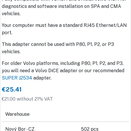
diagnostics and software installation on SPA and CMA
vehicles.
Your computer must have a standard RJ45 Ethernet/LAN
port.
This adapter cannot be used with P80, P1, P2, or P3
vehicles.
For older Volvo platforms, including P80, P1, P2, and P3,
you will need a Volvo DiCE adapter or our recommended
SUPER J2534
adapter.
€25.41
€21.00 without 21% VAT
Warehouse
Nový Bor - CZ
502 pcs