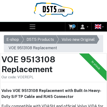
0
E-shop
D5T5 Products
Volvo new Original
VOE 9513108 Replacement
VOE 9513108
In stock
Replacement
Our code: VOEREPL
Volvo VOE 9513108 Replacement with Built-In Heavy-
Duty S/FTP Cable and RJ45 Connector
Fully compatible with VDASH and official Volvo VIDA for