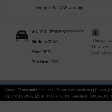
Just get the DiCE working.
VIN
YV1LZ56D6X2XXXXXX
This car w
Model
V70XC
However, t
Year
1999
applied to 
Platform
P80
General Terms and Conditions
|
Terms and Conditions
|
Privacy po
Copyright 2018-2025 © D5T5 s.r.o., Ke Koupališti 1390, 473 01