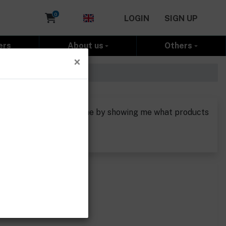
Cart
0
LOGIN
SIGN UP
ers
About us
Others
×
o see if you could help me by showing me what products