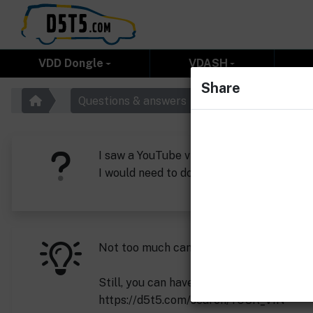
VDD Dongle
VDASH
Share
Questions & answers
I saw a YouTube video of a Russian from
I would need to download a tune to my v
Not too much can be changed on this car
Still, you can have it tuned easily:
https://d5t5.com/search/YOUR_VIN