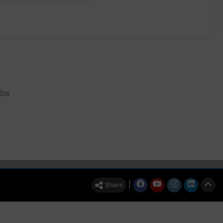
 be
|
Share