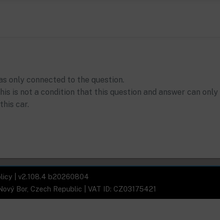
as only connected to the question.
his is not a condition that this question and answer can only
this car.
licy
| v2.108.4 b20260804
 Nový Bor, Czech Republic | VAT ID: CZ03175421