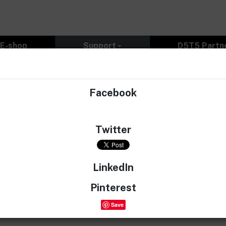
E-shop
Support
D5T5 Partn
Facebook
 Canada promoting your website and tunes. I was checking t
ehicle please? Thank you very much.
Twitter
LinkedIn
.
Pinterest
Save