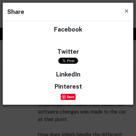
×
Share
Facebook
0
Questions & answers
Twitter
LinkedIn
I started my TFT Retrofit process the
other day, but I had to quit after backing
Pinterest
up old dim with Vdash and connecting
new wires, since I had some issues trying
Save
to purchase software from Vdash. No
software changes was made to the car
at that point.
How does Vdash handle the different