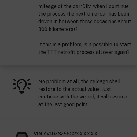
mileage of the car/DIM when I continue
the process the next time (car has been
driven in between these occasions about
300 kilometers)?
If this is a problem, is it possible to start
the TFT retrofit process all over again?
No problem at all, the mileage shall
restore to the actual value. Just
continue with the wizard, it will resume
at the last good point.
VIN
YV1DZ8256C2XXXXXX