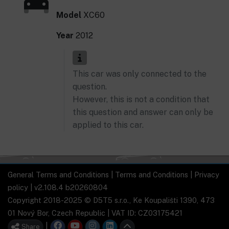
Model
XC60
Year
2012
This car was only connected to the
question.
However, this is not a condition that
this question and answer can only be
applied to this car.
General Terms and Conditions
|
Terms and Conditions
|
Privacy
policy
| v2.108.4 b20260804
Copyright 2018-2025 © D5T5 s.r.o., Ke Koupališti 1390, 473
01 Nový Bor, Czech Republic | VAT ID: CZ03175421
|
Share