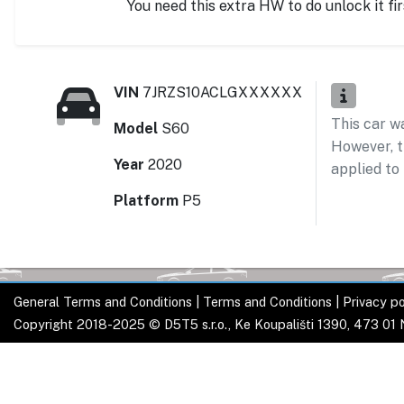
You need this extra HW to do unlock it fir
VIN
7JRZS10ACLGXXXXXX
This car w
Model
S60
However, t
Year
2020
applied to 
Platform
P5
General Terms and Conditions
|
Terms and Conditions
|
Privacy po
Copyright 2018-2025 © D5T5 s.r.o., Ke Koupališti 1390, 473 01