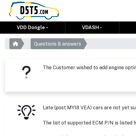
VDD Dongle
VDASH
Questions & answers
The Customer wished to add engine optim
Late (post MY18 VEA) cars are not yet s
The list of supported ECM P/N is liste