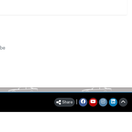
 be
|
Share