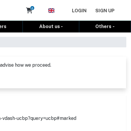
Cart
0
LOGIN
SIGN UP
ers
About us
Others
 advise how we proceed.
with-vdash-ucbp?query=ucbp#marked