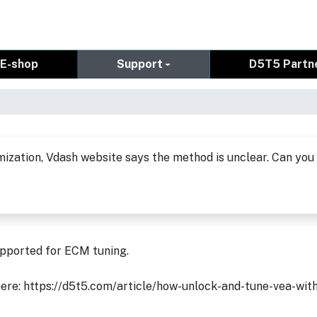
E-shop
Support
D5T5 Partn
ization, Vdash website says the method is unclear. Can you
upported for ECM tuning.
d here: https://d5t5.com/article/how-unlock-and-tune-vea-