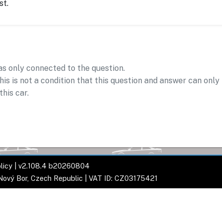
st.
as only connected to the question.
his is not a condition that this question and answer can only
this car.
licy
| v2.108.4 b20260804
 Nový Bor, Czech Republic | VAT ID: CZ03175421