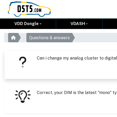
VDD Dongle
VDASH
Questions & answers
Can i change my analog cluster to digital
Correct, your DIM is the latest "mono" ty