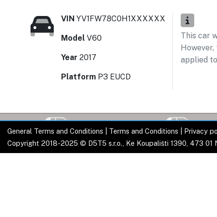
VIN
YV1FW78C0H1XXXXXX
This car 
Model
V60
However, t
Year
2017
applied to
Platform
P3 EUCD
General Terms and Conditions
|
Terms and Conditions
|
Privacy po
Copyright 2018-2025 © D5T5 s.r.o., Ke Koupališti 1390, 473 01