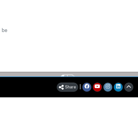
y be
|
Share