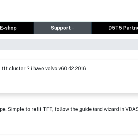
E-shop
Support
D5T5 Partn
 tft cluster ? i have volvo v60 d2 2016
pe. Simple to refit TFT, follow the guide (and wizard in VDA