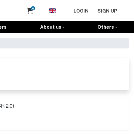
Cart
0
LOGIN
SIGN UP
ers
About us
Others
SH 2.0)