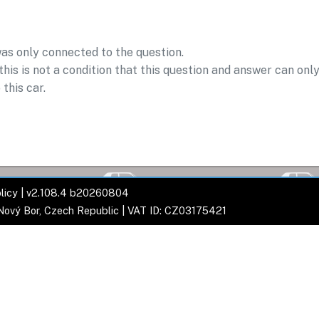
was only connected to the question.
his is not a condition that this question and answer can onl
 this car.
licy
| v2.108.4 b20260804
 Nový Bor, Czech Republic | VAT ID: CZ03175421