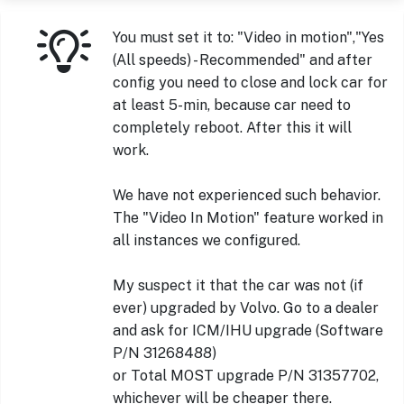
You must set it to: "Video in motion","Yes
(All speeds) - Recommended" and after
config you need to close and lock car for
at least 5-min, because car need to
completely reboot. After this it will
work.
We have not experienced such behavior.
The "Video In Motion" feature worked in
all instances we configured.
My suspect it that the car was not (if
ever) upgraded by Volvo. Go to a dealer
and ask for ICM/IHU upgrade (Software
P/N 31268488)
or Total MOST upgrade P/N 31357702,
whichever will be cheaper there.