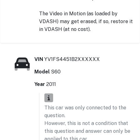
The Video in Motion (as loaded by
VDASH) may get erased, if so, restore it
in VDASH (at no cost).
VIN
YV1FS4451B2XXXXXX
Model
S60
Year
2011
This car was only connected to the
question.
However, this is not a condition that
this question and answer can only be
applied to this car.