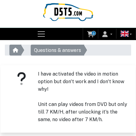
0
Questions & answers
I have activated the video in motion
option but don't work and I don't know
why!
Unit can play videos from DVD but only
till 7 KM/H, after unlocking it's the
same, no video after 7 KM/h.