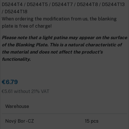
D5244T4 / D5244T5 / D5244T7 / D5244T8 / D5244T13
/ D5244T18
When ordering the modification from us, the blanking
plate is free of charge!
Please note that a light patina may appear on the surface
of the Blanking Plate. This is a natural characteristic of
the material and does not affect the product's
functionality.
€6.79
€5.61 without 21% VAT
Warehouse
Nový Bor - CZ
15 pcs