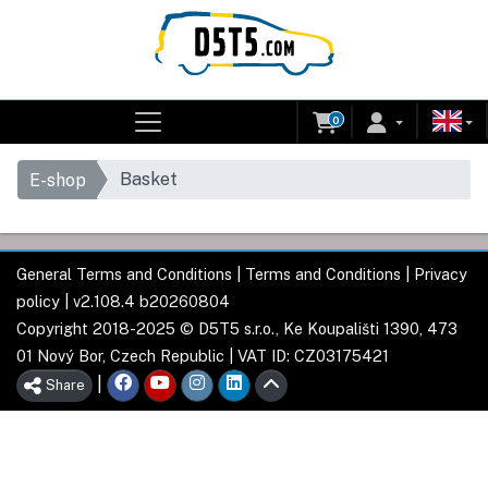
0
Basket
E-shop
General Terms and Conditions
|
Terms and Conditions
|
Privacy
policy
| v2.108.4 b20260804
Copyright 2018-2025 © D5T5 s.r.o., Ke Koupališti 1390, 473
01 Nový Bor, Czech Republic | VAT ID: CZ03175421
|
Share