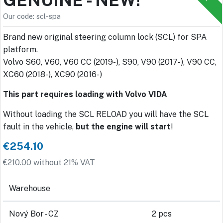
Our code: scl-spa
Brand new original steering column lock (SCL) for SPA
platform.
Volvo S60, V60, V60 CC (2019-), S90, V90 (2017-), V90 CC,
XC60 (2018-), XC90 (2016-)
This part requires loading with Volvo VIDA
Without loading the SCL RELOAD you will have the SCL
fault in the vehicle,
but the engine will start
!
€254.10
€210.00 without 21% VAT
Warehouse
Nový Bor - CZ
2 pcs