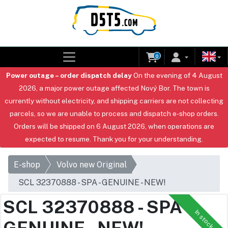
0
Power outage – order dispatch delay
On the evening of 4 August
2026, a major power outage affected Nový Bor. The town is
currently without electricity, and shipping carriers are not collecting
parcels, so we are unable to process and dispatch e-shop orders.
Orders will be shipped on 6 August 2026, when operations are
expected to resume. Thank you for your understanding.
E-shop
Volvo new Original
SCL 32370888 - SPA - GENUINE - NEW!
SCL 32370888 - SPA -
In stock
GENUINE - NEW!