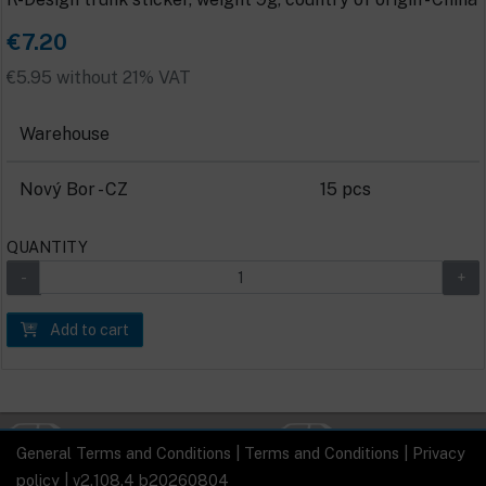
€7.20
€5.95 without 21% VAT
Warehouse
Nový Bor - CZ
15 pcs
QUANTITY
Add to cart
General Terms and Conditions
|
Terms and Conditions
|
Privacy
policy
| v2.108.4 b20260804