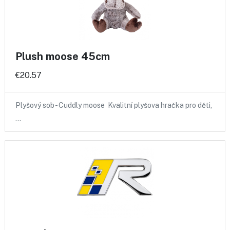
Plush moose 45cm
€20.57
Plyšový sob - Cuddly moose Kvalitní plyšova hračka pro děti,
…