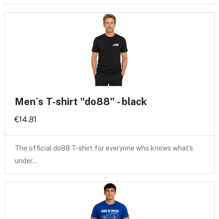
Men´s T-shirt "do88" - black
€14.81
The official do88 T-shirt for everyone who knows what's
under…