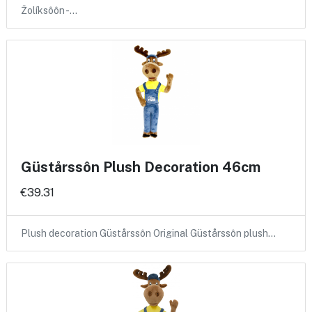
Žolíksôôn -…
Güstårssôn Plush Decoration 46cm
€39.31
Plush decoration Güstårssôn Original Güstårssôn plush…