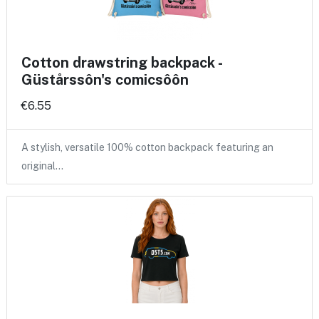
Cotton drawstring backpack -
Güstårssôn's comicsôôn
€6.55
A stylish, versatile 100% cotton backpack featuring an
original…