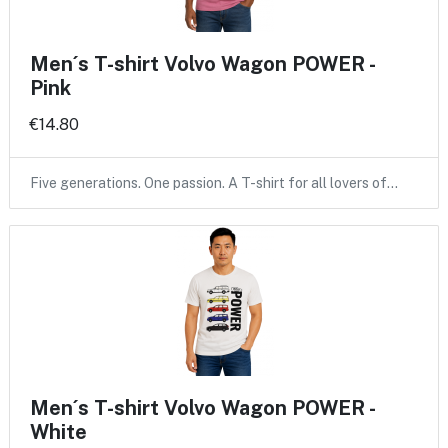
Men´s T-shirt Volvo Wagon POWER -
Pink
€14.80
Five generations. One passion. A T-shirt for all lovers of…
Men´s T-shirt Volvo Wagon POWER -
White