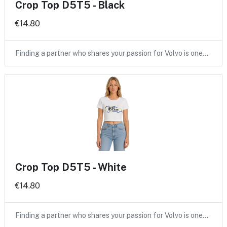
Crop Top D5T5 - Black
€14.80
Finding a partner who shares your passion for Volvo is one…
Crop Top D5T5 - White
€14.80
Finding a partner who shares your passion for Volvo is one…