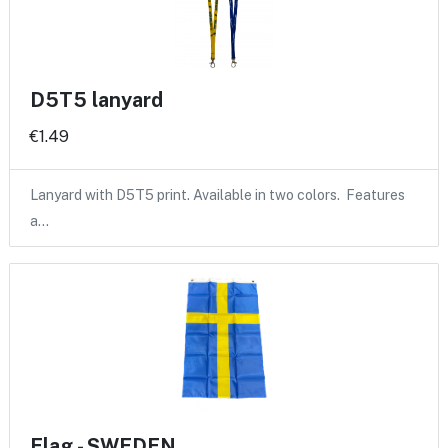
D5T5 lanyard
€1.49
Lanyard with D5T5 print. Available in two colors. Features
a…
Flag - SWEDEN