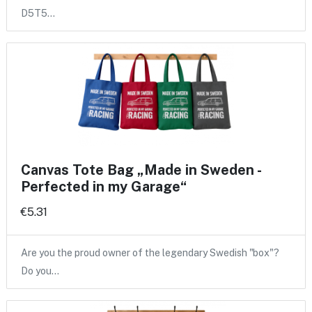
D5T5…
Canvas Tote Bag „Made in Sweden -
Perfected in my Garage“
€5.31
Are you the proud owner of the legendary Swedish "box"?
Do you…