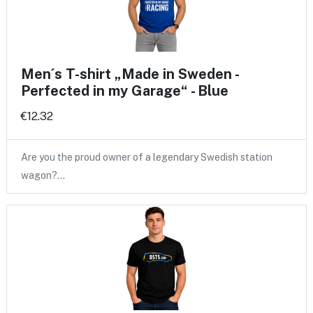
Men´s T-shirt „Made in Sweden -
Perfected in my Garage“ - Blue
€12.32
Are you the proud owner of a legendary Swedish station
wagon?…