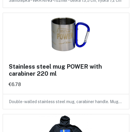
Samolepka - WARNING - rozměr - délka 13,5 cm, výška 7,2 cm
Stainless steel mug POWER with
carabiner 220 ml
€6.78
Double-walled stainless steel mug, carabiner handle. Mug…