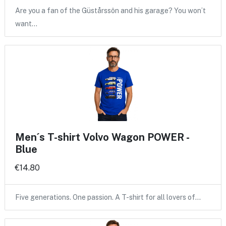
Are you a fan of the Güstårssôn and his garage? You won’t
want…
Men´s T-shirt Volvo Wagon POWER -
Blue
€14.80
Five generations. One passion. A T-shirt for all lovers of…