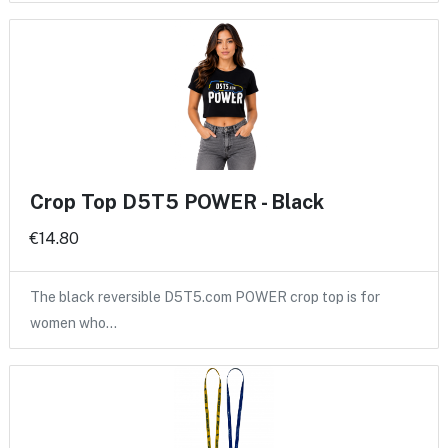
Crop Top D5T5 POWER - Black
€14.80
The black reversible D5T5.com POWER crop top is for
women who…