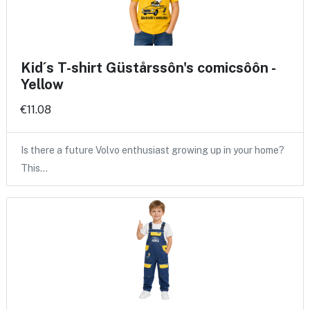
Kid´s T-shirt Güstårssôn's comicsôôn -
Yellow
€11.08
Is there a future Volvo enthusiast growing up in your home?
This…