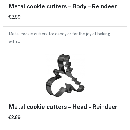
Metal cookie cutters – Body – Reindeer
€2.89
Metal cookie cutters for candy or for the joy of baking
with…
Metal cookie cutters – Head – Reindeer
€2.89