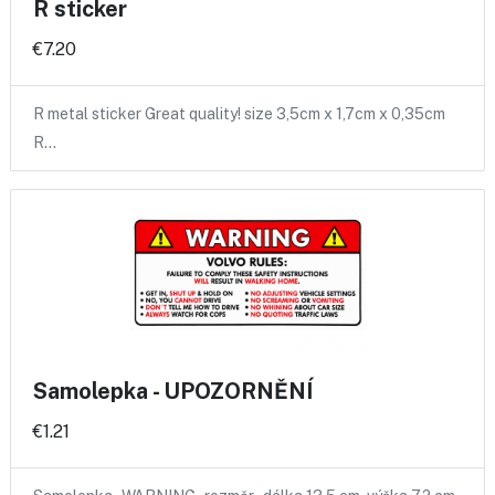
R sticker
€7.20
R metal sticker Great quality! size 3,5cm x 1,7cm x 0,35cm
R…
Samolepka - UPOZORNĚNÍ
€1.21