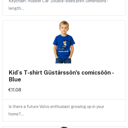
Keychain - Rubber Car Double-sided print Dimensions -
length…
Kid´s T-shirt Güstårssôn's comicsôôn -
Blue
€11.08
Is there a future Volvo enthusiast growing up in your
home?…