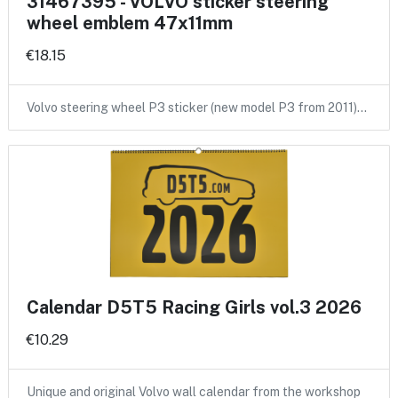
31467395 - VOLVO sticker steering
wheel emblem 47x11mm
€18.15
Volvo steering wheel P3 sticker (new model P3 from 2011)…
Calendar D5T5 Racing Girls vol.3 2026
€10.29
Unique and original Volvo wall calendar from the workshop