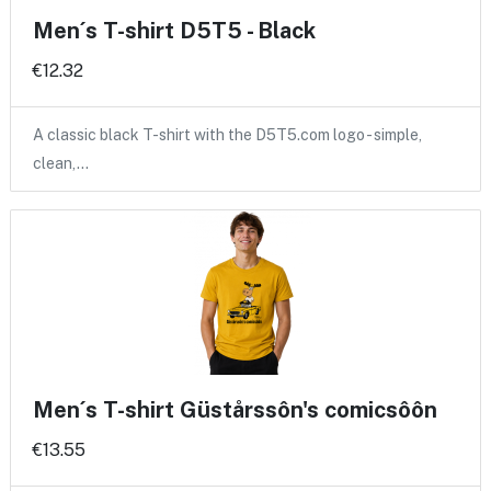
Men´s T-shirt D5T5 - Black
€12.32
A classic black T-shirt with the D5T5.com logo - simple,
clean,…
Men´s T-shirt Güstårssôn's comicsôôn
€13.55