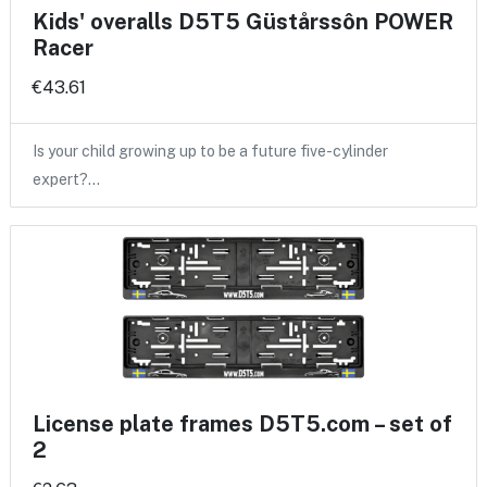
Kids' overalls D5T5 Güstårssôn POWER
Racer
€43.61
Is your child growing up to be a future five-cylinder
expert?…
License plate frames D5T5.com – set of
2