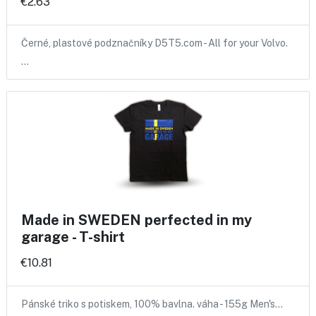
€2.63
Černé, plastové podznačníky D5T5.com - All for your Volvo.
…
Made in SWEDEN perfected in my
garage - T-shirt
€10.81
Pánské triko s potiskem, 100% bavlna. váha - 155g Men's…