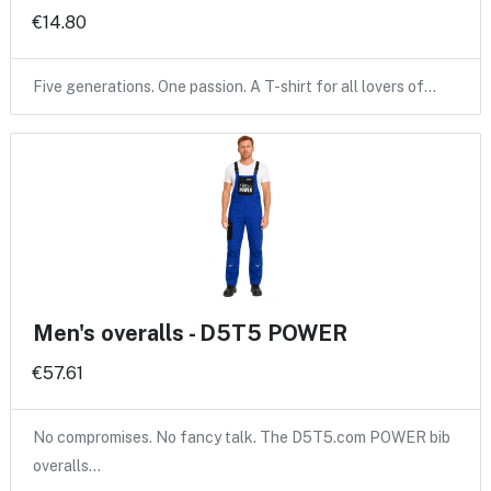
€14.80
Five generations. One passion. A T-shirt for all lovers of…
Men's overalls - D5T5 POWER
€57.61
No compromises. No fancy talk. The D5T5.com POWER bib
overalls…