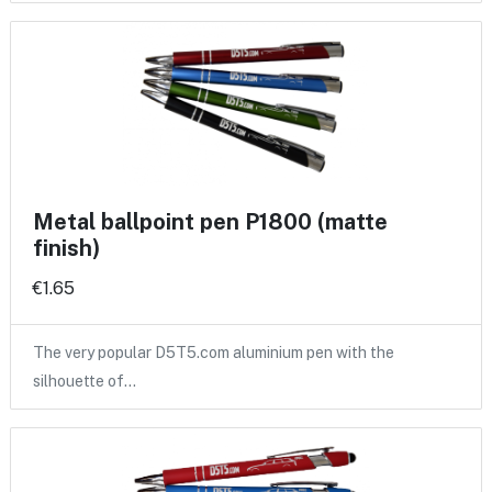
Metal ballpoint pen P1800 (matte
finish)
€1.65
The very popular D5T5.com aluminium pen with the
silhouette of…