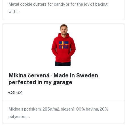
Metal cookie cutters for candy or for the joy of baking
with…
Mikina červená - Made in Sweden
perfected in my garage
€31.62
Mikina s potiskem, 285g/m2, složení : 80% bavlna, 20%
polyester,…