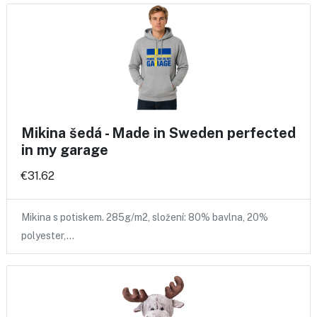
Mikina šedá - Made in Sweden perfected
in my garage
€31.62
Mikina s potiskem. 285g/m2, složení: 80% bavlna, 20%
polyester,…