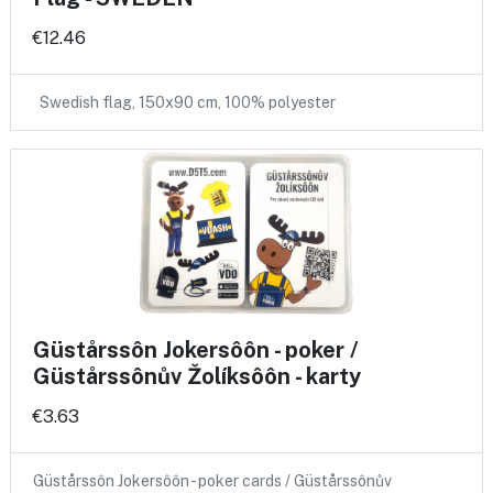
€12.46
Swedish flag, 150x90 cm, 100% polyester
Güstårssôn Jokersôôn - poker /
Güstårssônův Žolíksôôn - karty
€3.63
Güstårssôn Jokersôôn - poker cards / Güstårssônův