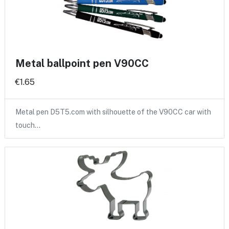
Metal ballpoint pen V90CC
€1.65
Metal pen D5T5.com with silhouette of the V90CC car with
touch…