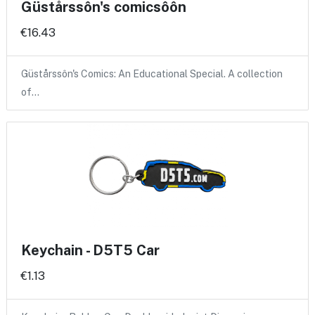
Güstårssôn's comicsôôn
€16.43
Güstårssôn's Comics: An Educational Special. A collection
of…
Keychain - D5T5 Car
€1.13