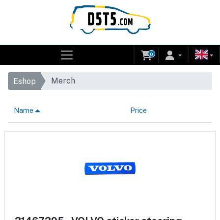
0
Merch
Eshop
Name
Price