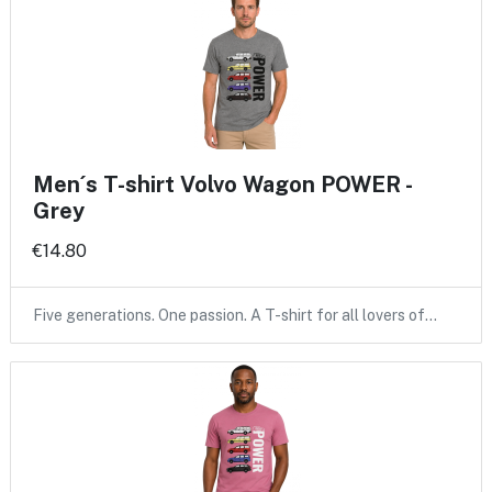
Men´s T-shirt Volvo Wagon POWER -
Grey
€14.80
Five generations. One passion. A T-shirt for all lovers of…