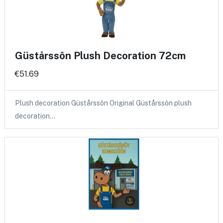
Güstårssôn Plush Decoration 72cm
€51.69
Plush decoration Güstårssôn Original Güstårssôn plush
decoration…