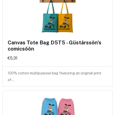
Canvas Tote Bag D5T5 - Güstårssôn's
comicsôôn
€5.31
100% cotton multipurpose bag featuring an original print
of…