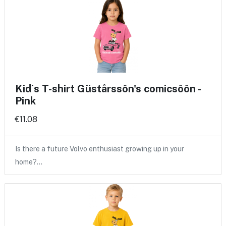
Kid´s T-shirt Güstårssôn's comicsôôn -
Pink
€11.08
Is there a future Volvo enthusiast growing up in your
home?…