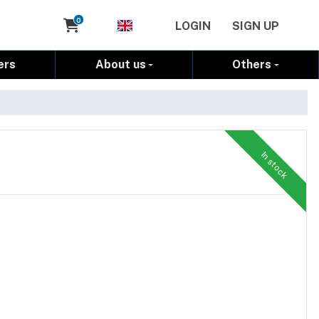
Cart
0
LOGIN
SIGN UP
ers
About us
Others
In stock