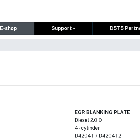
E-shop
Support
D5T5 Partn
EGR BLANKING PLATE
Diesel 2.0 D
4 - cylinder
D4204T / D4204T2