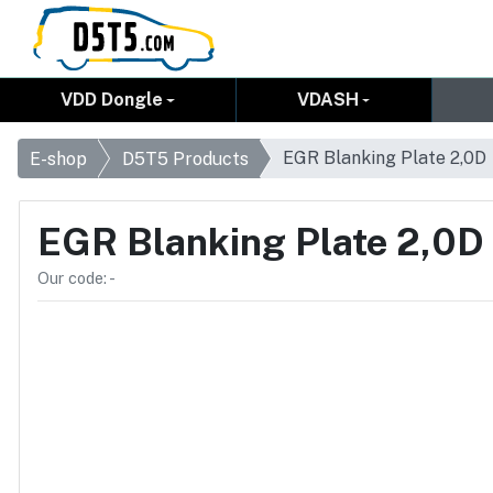
VDD Dongle
VDASH
EGR Blanking Plate 2,0D
E-shop
D5T5 Products
EGR Blanking Plate 2,0D
Our code: -