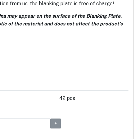
ion from us, the blanking plate is free of charge!
tina may appear on the surface of the Blanking Plate.
stic of the material and does not affect the product's
42 pcs