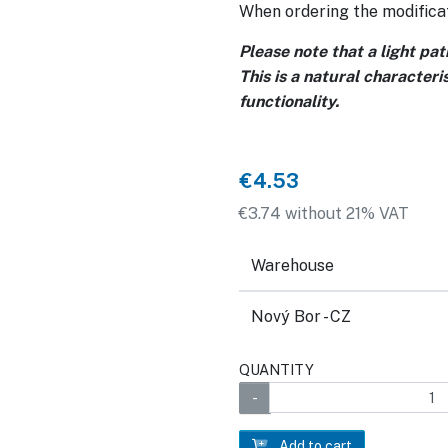
When ordering the modificat
Please note that a light pa
This is a natural characteri
functionality.
€4.53
€3.74 without 21% VAT
Warehouse
Nový Bor - CZ
QUANTITY
Add to cart