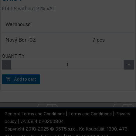
€14.58 without 21% VAT
Warehouse
Nový Bor - CZ
7 pcs
QUANTITY
Add to cart
General Terms and Conditions
|
Terms and Conditions
|
Privacy
policy
| v2.108.4 b20260804
Copyright 2018-2025 © D5T5 s.r.o., Ke Koupališti 1390, 473