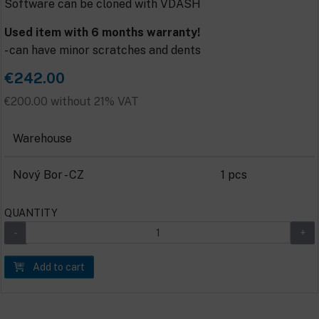
Software can be cloned with VDASH
Used item with 6 months warranty!
- can have minor scratches and dents
€242.00
€200.00 without 21% VAT
Warehouse
Nový Bor - CZ
1 pcs
QUANTITY
Add to cart