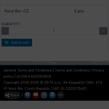
Nový Bor - CZ
2 pcs
QUANTITY
Add to cart
General Terms and Conditions
|
Terms and Conditions
|
Privacy
policy
| v2.108.4 b20260804
Copyright 2018-2025 © D5T5 s.r.o., Ke Koupališti 1390, 473
01 Nový Bor, Czech Republic | VAT ID: CZ03175421
|
Share