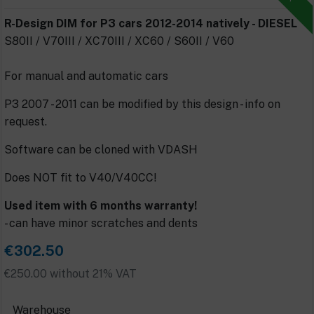
R-Design DIM for P3 cars 2012-2014 natively - DIESEL
S80II / V70III / XC70III / XC60 / S60II / V60
For manual and automatic cars
P3 2007 - 2011 can be modified by this design - info on
request.
Software can be cloned with VDASH
Does NOT fit to V40/V40CC!
Used item with 6 months warranty!
- can have minor scratches and dents
€302.50
€250.00 without 21% VAT
Warehouse