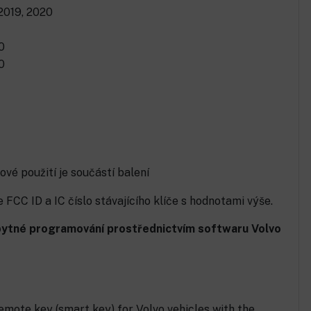
 2019, 2020
0
0
ové použití je součástí balení
FCC ID a IC číslo stávajícího klíče s hodnotami výše.
ezbytné programování prostřednictvím softwaru Volvo
mote key (smart key) for Volvo vehicles with the