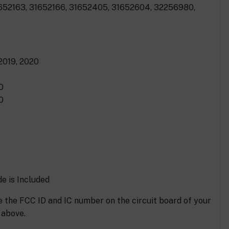
1652163, 31652166, 31652405, 31652604, 32256980,
 2019, 2020
0
0
e is Included
 the FCC ID and IC number on the circuit board of your
 above.