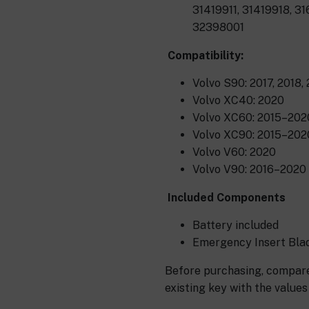
31419911, 31419918, 3
32398001
Compatibility:
Volvo S90: 2017, 2018,
Volvo XC40: 2020
Volvo XC60: 2015–202
Volvo XC90: 2015–202
Volvo V60: 2020
Volvo V90: 2016–2020
Included Components
Battery included
Emergency Insert Blad
Before purchasing, compare
existing key with the values