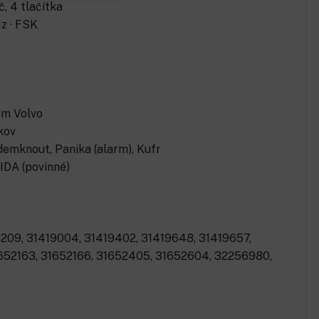
, 4 tlačítka
z · FSK
em Volvo
kov
demknout, Panika (alarm), Kufr
IDA (povinné)
o
209, 31419004, 31419402, 31419648, 31419657,
1652163, 31652166, 31652405, 31652604, 32256980,