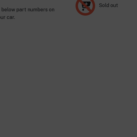
Sold out
s below part numbers on
ur car.