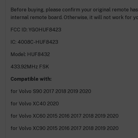
Before buying, please confirm your original remote ha
internal remote board. Otherwise, it will not work for yo
FCC ID: YGOHUF8423
IC: 4008C-HUF8423
Model: HUF8432
433.92MHz FSK
Compatible with:
for Volvo S90 2017 2018 2019 2020
for Volvo XC40 2020
for Volvo XC60 2015 2016 2017 2018 2019 2020
for Volvo XC90 2015 2016 2017 2018 2019 2020