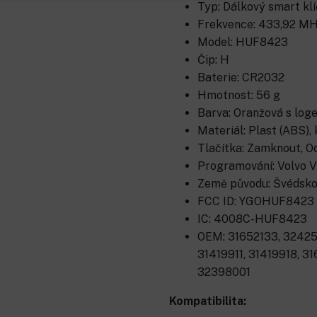
Typ: Dálkový smart klíč
Frekvence: 433,92 MH
Model: HUF8423
Čip: H
Baterie: CR2032
Hmotnost: 56 g
Barva: Oranžová s log
Materiál: Plast (ABS), 
Tlačítka: Zamknout, O
Programování: Volvo V
Země původu: Švédsk
FCC ID: YGOHUF8423
IC: 4008C-HUF8423
OEM: 31652133, 32425
31419911, 31419918, 3
32398001
Kompatibilita: