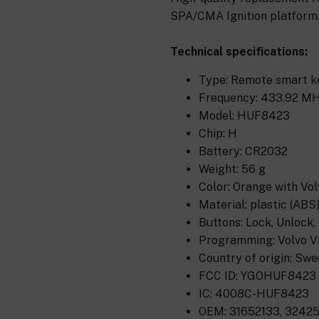
SPA/CMA Ignition platform
Technical specifications:
Type: Remote smart ke
Frequency: 433.92 MH
Model: HUF8423
Chip: H
Battery: CR2032
Weight: 56 g
Color: Orange with Vol
Material: plastic (ABS
Buttons: Lock, Unlock,
Programming: Volvo VI
Country of origin: Sw
FCC ID: YGOHUF8423
IC: 4008C-HUF8423
OEM: 31652133, 32425