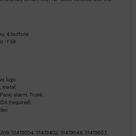
.
y, 4 buttons
z · FSK
vo logo
), metal
 Panic alarm, Trunk
DA (required)
eden
209, 31419004, 31419402, 31419648, 31419657,