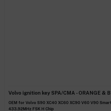
Volvo ignition key SPA/CMA - ORANGE & 
OEM for Volvo S90 XC40 XC60 XC90 V60 V90 Smar
433.92MHz FSK H Chip