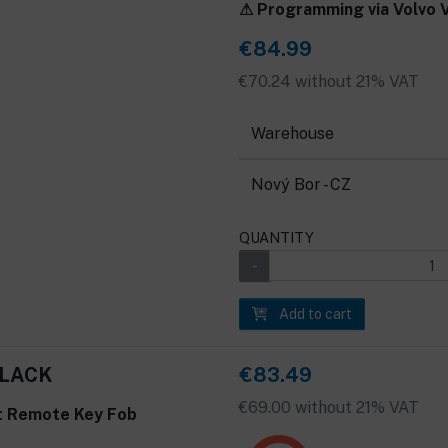
⚠ Programming via Volvo VI
€84.99
€70.24 without 21% VAT
Warehouse
Nový Bor - CZ
QUANTITY
Add to cart
BLACK
€83.49
€69.00 without 21% VAT
t Remote Key Fob