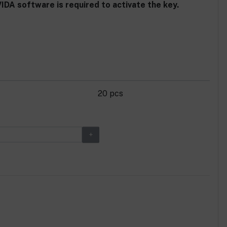
DA software is required to activate the key.
20 pcs