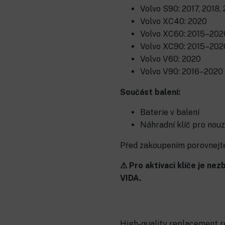
Volvo S90: 2017, 2018,
Volvo XC40: 2020
Volvo XC60: 2015–202
Volvo XC90: 2015–202
Volvo V60: 2020
Volvo V90: 2016–2020
Součást balení:
Baterie v balení
Náhradní klíč pro nouz
Před zakoupením porovnejte 
⚠ Pro aktivaci klíče je n
VIDA.
High-quality replacement re