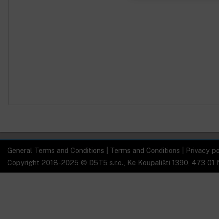
General Terms and Conditions
|
Terms and Conditions
|
Privacy po
Copyright 2018-2025 © D5T5 s.r.o., Ke Koupališti 1390, 473 01