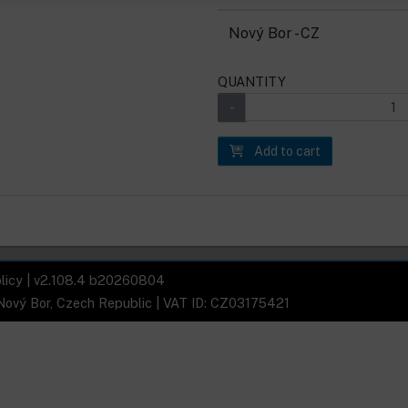
Nový Bor - CZ
QUANTITY
Add to cart
licy
| v2.108.4 b20260804
 Nový Bor, Czech Republic | VAT ID: CZ03175421