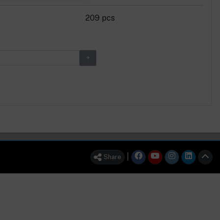
209 pcs
|
Share