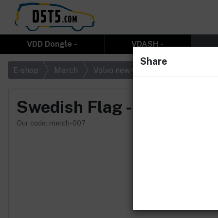
VDD Dongle
VDASH
Share
Swedish Fla
E-shop
Merch
Volvo new Original
Swedish Flag - Rubber
Our code: merch-007