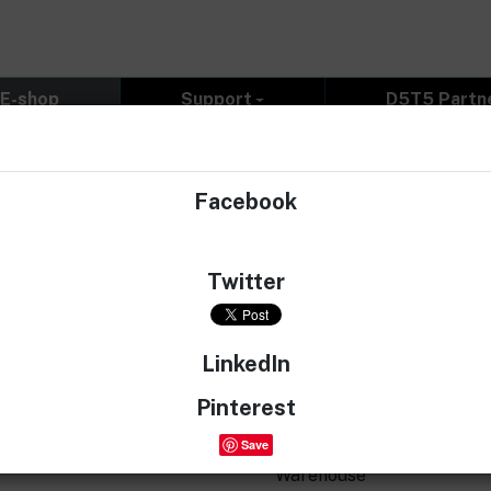
E-shop
Support
D5T5 Partn
g - Rubber
Facebook
Twitter
Rubber printed sticker, weig
LinkedIn
€8.77
Pinterest
€7.25 without 21% VAT
Save
Warehouse