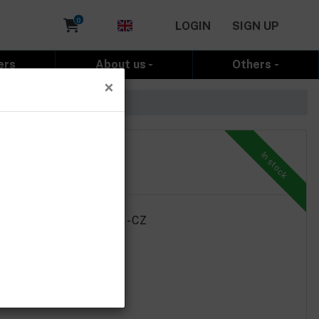
Cart
0
LOGIN
SIGN UP
ers
About us
Others
×
In stock
ht 2g, country of origin - CZ