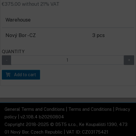
€375.00 without 21% VAT
Warehouse
Nový Bor - CZ
3 pcs
QUANTITY
Add to cart
General Terms and Conditions
|
Terms and Conditions
|
Privacy
policy
| v2.108.4 b20260804
Copyright 2018-2025 © D5T5 s.r.o., Ke Koupališti 1390, 473
01 Nový Bor, Czech Republic | VAT ID: CZ03175421