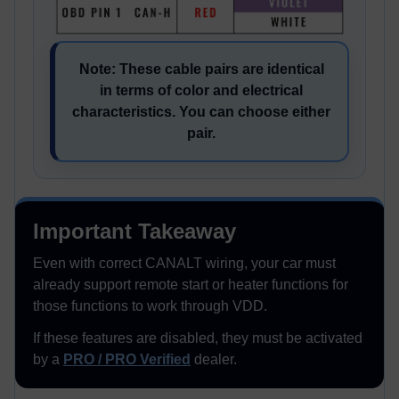
Note: These cable pairs are identical
in terms of color and electrical
characteristics. You can choose either
pair.
Important Takeaway
Even with correct CANALT wiring, your car must
already support remote start or heater functions for
those functions to work through VDD.
If these features are disabled, they must be activated
by a
PRO / PRO Verified
dealer.