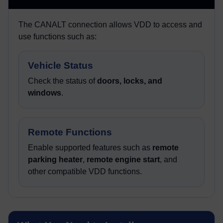
The CANALT connection allows VDD to access and
use functions such as:
Vehicle Status
Check the status of
doors, locks, and
windows
.
Remote Functions
Enable supported features such as
remote
parking heater
,
remote engine start
, and
other compatible VDD functions.