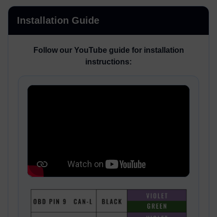
Installation Guide
Follow our YouTube guide for installation
instructions: