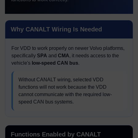
Why CANALT Wiring Is Needed
For VDD to work properly on newer Volvo platforms,
specifically
SPA
and
CMA
, it needs access to the
vehicle's
low-speed CAN bus
.
Without CANALT wiring, selected VDD
functions will not work because the VDD
cannot communicate with the required low-
speed CAN bus systems.
Functions Enabled by CANALT