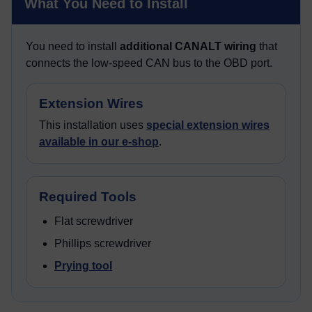
What You Need to Install
You need to install
additional CANALT wiring
that
connects the low-speed CAN bus to the OBD port.
Extension Wires
This installation uses
special extension wires
available in our e-shop
.
Required Tools
Flat screwdriver
Phillips screwdriver
Prying tool