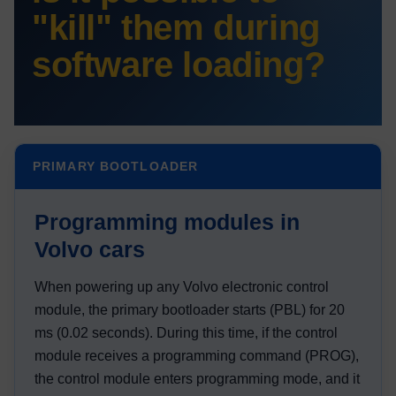
"kill" them during
software loading?
PRIMARY BOOTLOADER
Programming modules in
Volvo cars
When powering up any Volvo electronic control
module, the primary bootloader starts (PBL) for 20
ms (0.02 seconds). During this time, if the control
module receives a programming command (PROG),
the control module enters programming mode, and it