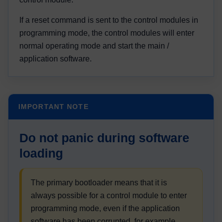
If a reset command is sent to the control modules in
programming mode, the control modules will enter
normal operating mode and start the main /
application software.
IMPORTANT NOTE
Do not panic during software
loading
The primary bootloader means that it is
always possible for a control module to enter
programming mode, even if the application
software has been corrupted, for example