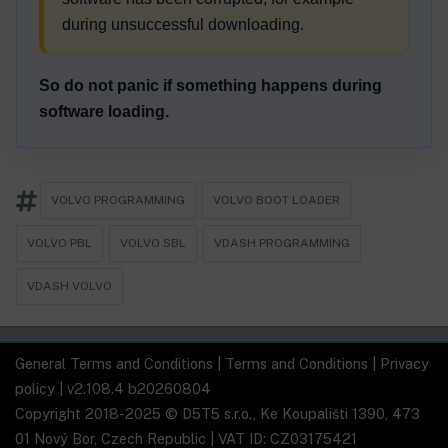
during unsuccessful downloading.
So do not panic if something happens during
software loading.
VOLVO PROGRAMMING
VOLVO BOOT LOADER
VOLVO PBL
VOLVO SBL
VDASH PROGRAMMING
VDASH VOLVO
General Terms and Conditions
|
Terms and Conditions
|
Privacy
policy
| v2.108.4 b20260804
Copyright 2018-2025 © D5T5 s.r.o., Ke Koupališti 1390, 473
01 Nový Bor, Czech Republic | VAT ID: CZ03175421