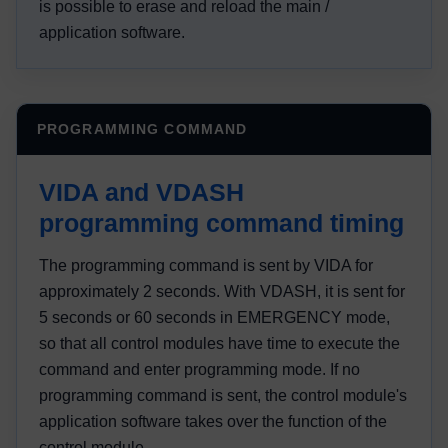
is possible to erase and reload the main /
application software.
PROGRAMMING COMMAND
VIDA and VDASH
programming command timing
The programming command is sent by VIDA for
approximately 2 seconds. With VDASH, it is sent for
5 seconds or 60 seconds in EMERGENCY mode,
so that all control modules have time to execute the
command and enter programming mode. If no
programming command is sent, the control module's
application software takes over the function of the
control module.