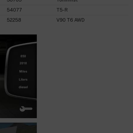
54077
T5-R
52258
V90 T6 AWD