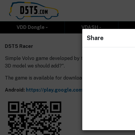
VDD Dongle
VDASH
Share
D5T5 Racer
Simple Volvo game developed by the D5T5.com team, where
3D model we should add?".
The game is available for download here:
Android:
https://play.google.com/store/apps/details?