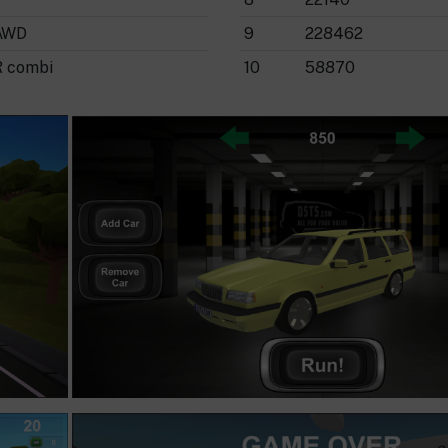
AWD
9
228462
R combi
10
58870