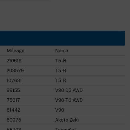
Mileage
Name
210616
T5-R
203579
T5-R
107631
T5-R
99155
V90 D5 AWD
75017
V90 T6 AWD
61442
V90
60075
Akoto Zeki
58703
Tommi1st