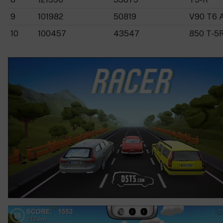
9
101982
50819
V90 T6 
10
100457
43547
850 T-5