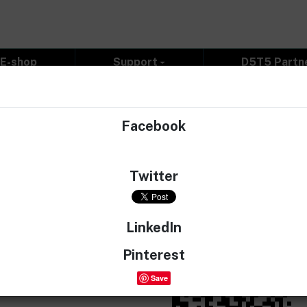
E-shop
Support
D5T5 Partn
Facebook
 you can enjoy detailed 3D Volvo cars models. We will add 
Twitter
id=com.d5t5.racer
Apple:
https://apps.appl
LinkedIn
Pinterest
Save