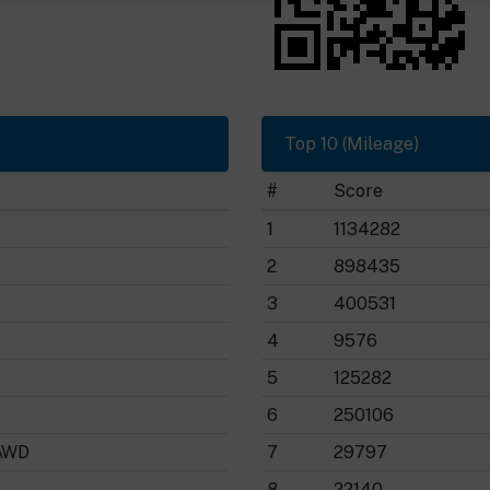
Top 10 (Mileage)
#
Score
1
1134282
2
898435
3
400531
4
9576
5
125282
6
250106
AWD
7
29797
8
22140