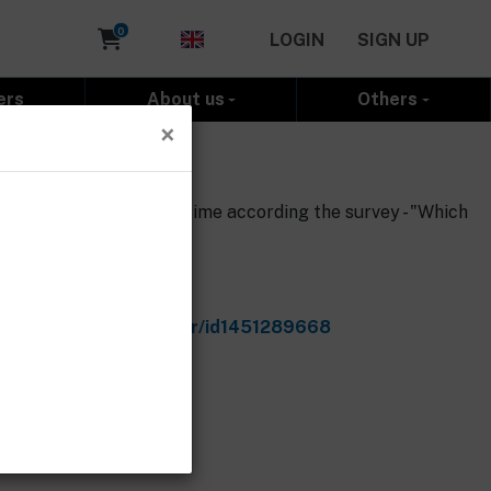
Cart
0
LOGIN
SIGN UP
ers
About us
Others
×
the 3D models by the time according the survey - "Which
e.com/cz/app/d5t5-racer/id1451289668