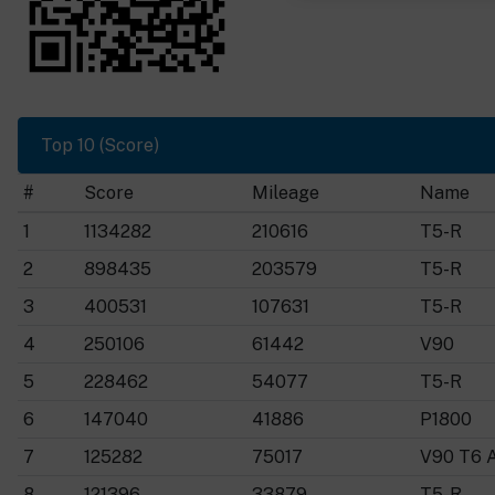
Top 10 (Score)
#
Score
Mileage
Name
1
1134282
210616
T5-R
2
898435
203579
T5-R
3
400531
107631
T5-R
4
250106
61442
V90
5
228462
54077
T5-R
6
147040
41886
P1800
7
125282
75017
V90 T6 
8
121396
33879
T5-R