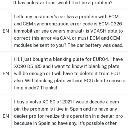
It has polestar tune, would that be a problem?
hello my customer's car has a problem with ECM
and CEM synchronization, error code is ECM-C326
EN
(immobilizer see owners manual), is VDASH able to
correct this error via CAN, or must ECM and CEM
modules be sent to you? The car battery was dead.
Hi, I just bought a blanking plate for EURO4. I have
XC90 D5 185 and I want to know if blanking plate
EN
will be enough or I will have to delete it from ECU
also. Will blanking plate without ECU delete cause a
limp mode? Thanks!
I buy a Volvo XC 60 of 2021 I would decode a cem
pin the problem is i live in Spain and no have any
EN
dealer pro for realize this operation in a dealer pro
because in Spain no have any. It's possible other