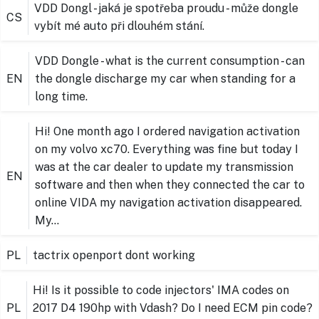
VDD Dongl - jaká je spotřeba proudu - může dongle
CS
vybít mé auto při dlouhém stání.
VDD Dongle - what is the current consumption - can
EN
the dongle discharge my car when standing for a
long time.
Hi! One month ago I ordered navigation activation
on my volvo xc70. Everything was fine but today I
was at the car dealer to update my transmission
EN
software and then when they connected the car to
online VIDA my navigation activation disappeared.
My…
PL
tactrix openport dont working
Hi! Is it possible to code injectors' IMA codes on
PL
2017 D4 190hp with Vdash? Do I need ECM pin code?