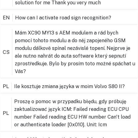
solution for me Thank you very much
EN
How can I activate road sign recognition?
Mám XC90 MY13 s AEM modulem a rád bych
pomocí tohoto modulu a do něj zapojeného GSM
modulu dálkově spínal nezávislé topení. Nejprve je
CS
ale nutno nahrát do auta software který sepnutí
zprostředkuje. Bylo by prosím toto možné spáchat u
Vás?
PL
Ile kosztuje zmiana języka w moim Volvo S80 II?
Proszę o pomoc w przypadku błędu, gdy próbuję
zaktualizować język ICM: Failed reading ECU CPU
PL
number Failed reading ECU HW number Can't load
or authenticate loader [0x010]. Unit: Icm