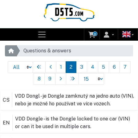
0
Questions & answers
1
2
3
4
5
6
7
8
9
VDD Dongl - je Dongle zamknutý na jedno auto (VIN),
CS
nebo je možné ho používat ve více vozech.
VDD Dongle - is the Dongle locked to one car (VIN)
EN
or can it be used in multiple cars.