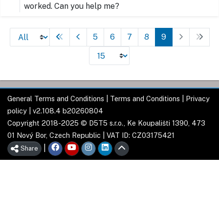
worked. Can you help me?
5
6
7
8
9
General Terms and Conditions
|
Terms and Conditions
|
Privacy
policy
| v2.108.4 b20260804
Copyright 2018-2025 © D5T5 s.r.o., Ke Koupališti 1390, 473
01 Nový Bor, Czech Republic | VAT ID: CZ03175421
|
Share