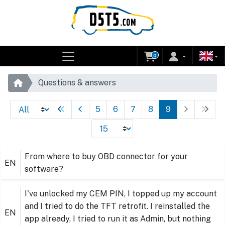
0
Questions & answers
5
6
7
8
9
From where to buy OBD connector for your
EN
software?
I've unlocked my CEM PIN, I topped up my account
and I tried to do the TFT retrofit. I reinstalled the
EN
app already, I tried to run it as Admin, but nothing