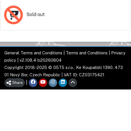
Sold out
General Terms and Conditions
|
Terms and Conditions
|
Privacy
policy
| v2.108.4 b20260804
Copyright 2018-2025 © D5T5 s.r.o., Ke Koupališti 1390, 473
01 Nový Bor, Czech Republic | VAT ID: CZ03175421
|
Share