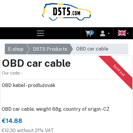
0
OBD car cable
E-shop
D5T5 Products
OBD car cable
Sold out
Our code: -
OBD kabel - prodlužovák
OBD car cable, weight 68g, country of origin - CZ
€14.88
€12.30 without 21% VAT