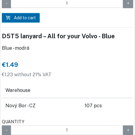
Add to cart
D5T5 lanyard – All for your Volvo - Blue
Blue - modrá
€1.49
€1.23 without 21% VAT
Warehouse
Nový Bor - CZ
107 pcs
QUANTITY