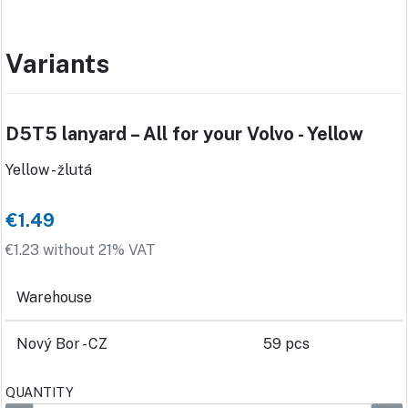
Variants
D5T5 lanyard – All for your Volvo - Yellow
Yellow - žlutá
€1.49
€1.23 without 21% VAT
Warehouse
Nový Bor - CZ
59 pcs
QUANTITY