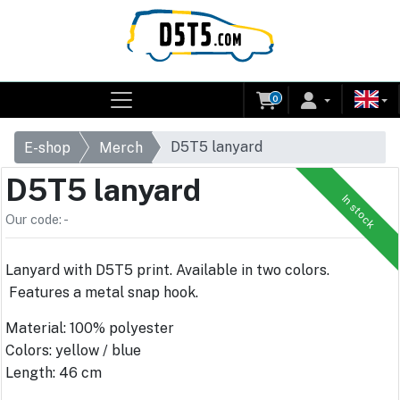
0
D5T5 lanyard
E-shop
Merch
D5T5 lanyard
In stock
Our code: -
Lanyard with D5T5 print. Available in two colors.
Features a metal snap hook.
Material: 100% polyester
Colors: yellow / blue
Length: 46 cm