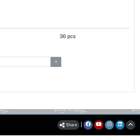
36 pcs
|
Share