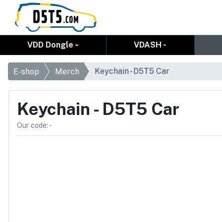
VDD Dongle
VDASH
Keychain - D5T5 Car
E-shop
Merch
Keychain - D5T5 Car
Our code: -