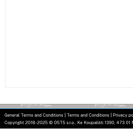
General Terms and Conditions
|
Terms and Conditions
|
Privacy po
Copyright 2018-2025 © D5T5 s.r.o., Ke Koupališti 1390, 473 01