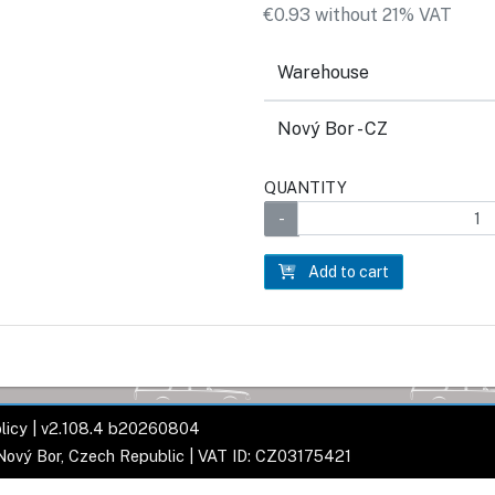
€0.93 without 21% VAT
Warehouse
Nový Bor - CZ
QUANTITY
Add to cart
licy
| v2.108.4 b20260804
 Nový Bor, Czech Republic | VAT ID: CZ03175421