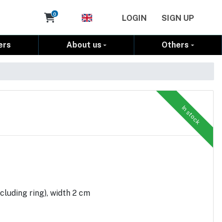
Cart
0
LOGIN
SIGN UP
ers
About us
Others
In stock
cluding ring), width 2 cm