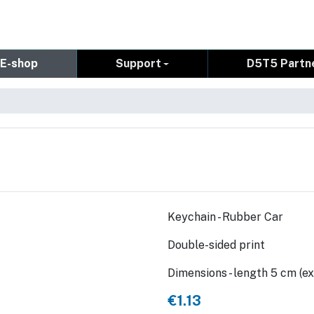
E-shop
Support
D5T5 Partn
Keychain - Rubber Car
Double-sided print
Dimensions - length 5 cm (ex
€1.13