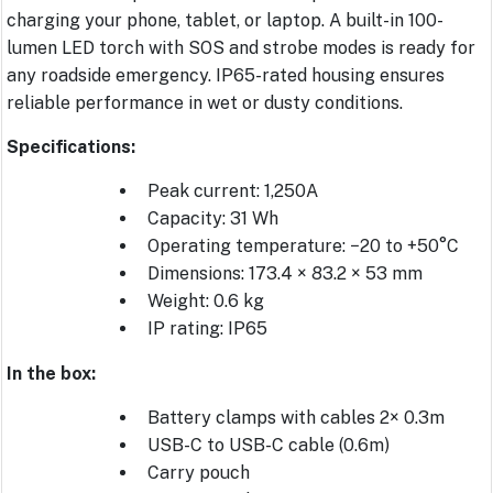
charging your phone, tablet, or laptop. A built-in 100-
lumen LED torch with SOS and strobe modes is ready for
any roadside emergency. IP65-rated housing ensures
reliable performance in wet or dusty conditions.
Specifications:
Peak current: 1,250A
Capacity: 31 Wh
Operating temperature: −20 to +50°C
Dimensions: 173.4 × 83.2 × 53 mm
Weight: 0.6 kg
IP rating: IP65
In the box:
Battery clamps with cables 2× 0.3m
USB-C to USB-C cable (0.6m)
Carry pouch