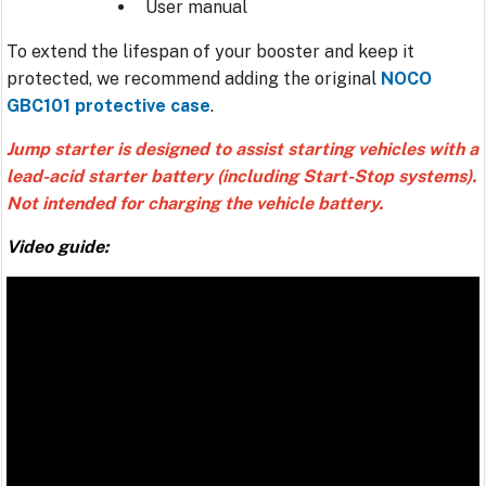
User manual
To extend the lifespan of your booster and keep it
protected, we recommend adding the original
NOCO
GBC101 protective case
.
Jump starter is designed to assist starting vehicles with a
lead-acid starter battery (including Start-Stop systems).
Not intended for charging the vehicle battery.
Video guide: