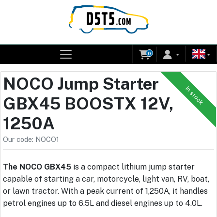
0
NOCO Jump Starter
In stock
GBX45 BOOSTX 12V,
1250A
Our code: NOCO1
The NOCO GBX45
is a compact lithium jump starter
capable of starting a car, motorcycle, light van, RV, boat,
or lawn tractor. With a peak current of 1,250A, it handles
petrol engines up to 6.5L and diesel engines up to 4.0L.