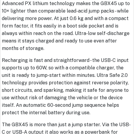
Advanced PX lithium technology makes the GBX45 up to
10× lighter than comparable lead-acid jump packs - while
delivering more power. At just 0.6 kg and with a compact
form factor, it fits easily in a boot side pocket and is
always within reach on the road. Ultra-low self-discharge
means it stays charged and ready to use even after
months of storage.
Recharging is fast and straightforward - the USB-C input
supports up to 60W, so with a compatible charger, the
unit is ready to jump-start within minutes. Ultra Safe 2.0
technology provides protection against reverse polarity,
short circuits, and sparking, making it safe for anyone to
use without risk of damaging the vehicle or the device
itself. An automatic 60-second jump sequence helps
protect the internal battery during use.
The GBX45 is more than just a jump starter. Via the USB-
C or USB-A output it also works as a powerbank for