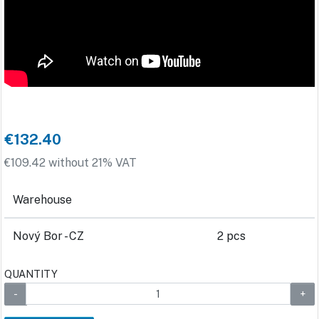
€132.40
€109.42 without 21% VAT
Warehouse
Nový Bor - CZ
2 pcs
QUANTITY