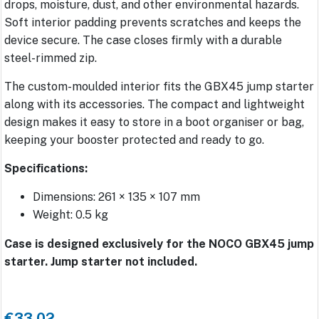
drops, moisture, dust, and other environmental hazards.
Soft interior padding prevents scratches and keeps the
device secure. The case closes firmly with a durable
steel-rimmed zip.
The custom-moulded interior fits the GBX45 jump starter
along with its accessories. The compact and lightweight
design makes it easy to store in a boot organiser or bag,
keeping your booster protected and ready to go.
Specifications:
Dimensions: 261 × 135 × 107 mm
Weight: 0.5 kg
Case is designed exclusively for the NOCO GBX45 jump
starter. Jump starter not included.
€33.02