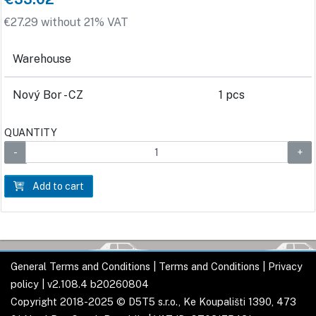
€27.29 without 21% VAT
Warehouse
Nový Bor - CZ
1 pcs
QUANTITY
Add to cart
General Terms and Conditions
|
Terms and Conditions
|
Privacy
policy
| v2.108.4 b20260804
Copyright 2018-2025 © D5T5 s.r.o., Ke Koupališti 1390, 473