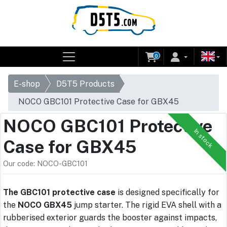
0
E-shop
D5T5 Products
NOCO GBC101 Protective Case for GBX45
NOCO GBC101 Protective
In stock
Case for GBX45
Our code: NOCO-GBC101
The GBC101 protective case
is designed specifically for
the
NOCO GBX45
jump starter. The rigid EVA shell with a
rubberised exterior guards the booster against impacts,