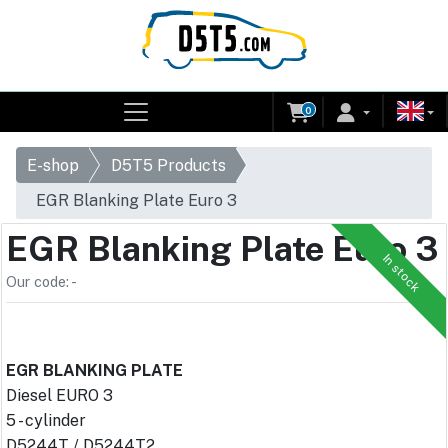
0
E-shop
D5T5 Products
EGR Blanking Plate Euro 3
EGR Blanking Plate Euro 3
In stock
Our code: -
EGR BLANKING PLATE
Diesel EURO 3
5 - cylinder
D5244T / D5244T2