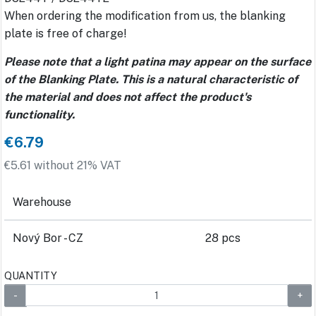
When ordering the modification from us, the blanking
plate is free of charge!
Please note that a light patina may appear on the surface
of the Blanking Plate. This is a natural characteristic of
the material and does not affect the product's
functionality.
€6.79
€5.61 without 21% VAT
Warehouse
Nový Bor - CZ
28 pcs
QUANTITY