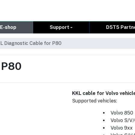
E-shop
Support
D5T5 Partn
L Diagnostic Cable for P80
r P80
KKL cable for Volvo vehic
Supported vehicles:
Volvo 850
Volvo S/V
Volvo 9xx