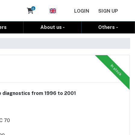
Cart
0
LOGIN
SIGN UP
ers
About us
Others
In stock
le diagnostics from 1996 to 2001
/C 70