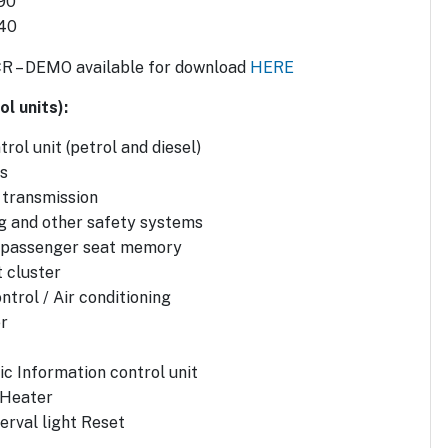
90
 40
CR – DEMO available for download
HERE
l units):
rol unit (petrol and diesel)
s
 transmission
g and other safety systems
d passenger seat memory
 cluster
ntrol / Air conditioning
r
ic Information control unit
 Heater
erval light Reset