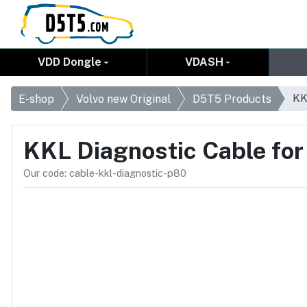
VDD Dongle
VDASH
KK
E-shop
Volvo new Original
D5T5 Products
KKL Diagnostic Cable fo
Our code: cable-kkl-diagnostic-p80