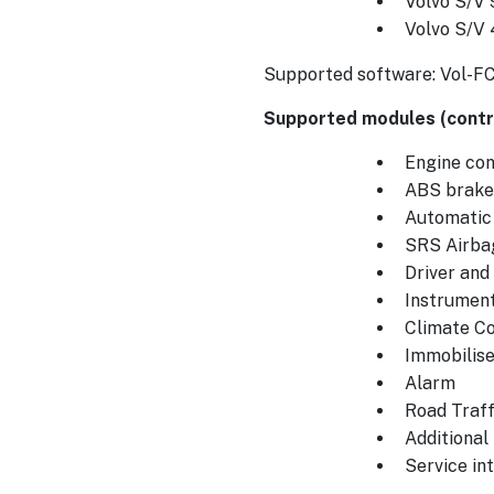
Volvo S/V 
Volvo S/V
Supported software: Vol-F
Supported modules (contro
Engine cont
ABS brake
Automatic
SRS Airba
Driver an
Instrument
Climate Co
Immobilise
Alarm
Road Traff
Additional
Service int