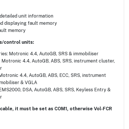
 detailed unit information
d displaying fault memory
ault memory
s/control units:
ies: Motronic 4.4, AutoGB, SRS & immobiliser
: Motronic 4.4, AutoGB, ABS, SRS, instrument cluster,
r
 Motronic 4.4, AutoGB, ABS, ECC, SRS, instrument
mmobiliser & VGLA
 EMS2000, DSA, AutoGB, ABS, SRS, Keyless Entry &
r
 cable, it must be set as COM1, otherwise Vol-FCR