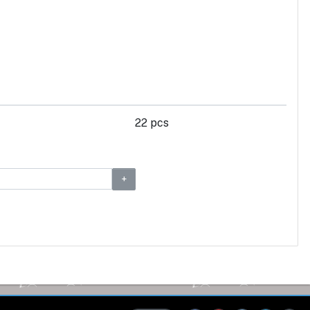
22 pcs