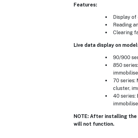
Features:
Display of
Reading an
Clearing f
Live data display on model
90/900 ser
850 series
immobilise
70 series:
cluster, i
40 series:
immobilise
NOTE: After installing the
will not function.