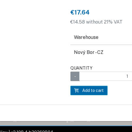
€17.64
€14.58 without 21% VAT
Warehouse
Nový Bor - CZ
QUANTITY
Add to cart