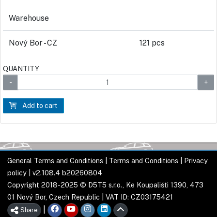
Warehouse
Nový Bor - CZ
121 pcs
QUANTITY
Add to cart
General Terms and Conditions
|
Terms and Conditions
|
Privacy
policy
| v2.108.4 b20260804
Copyright 2018-2025 © D5T5 s.r.o., Ke Koupališti 1390, 473
01 Nový Bor, Czech Republic | VAT ID: CZ03175421
|
Share