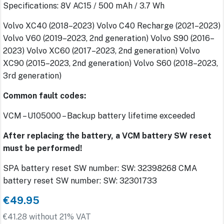
Specifications: 8V AC15 / 500 mAh / 3.7 Wh
Volvo XC40 (2018–2023) Volvo C40 Recharge (2021–2023)
Volvo V60 (2019–2023, 2nd generation) Volvo S90 (2016–
2023) Volvo XC60 (2017–2023, 2nd generation) Volvo
XC90 (2015–2023, 2nd generation) Volvo S60 (2018–2023,
3rd generation)
Common fault codes:
VCM – U105000 – Backup battery lifetime exceeded
After replacing the battery, a VCM battery SW reset
must be performed!
SPA battery reset SW number: SW: 32398268 CMA
battery reset SW number: SW: 32301733
€49.95
€41.28 without 21% VAT