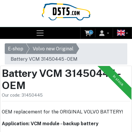
0
E-shop
Volvo new Original
Battery VCM 31450445 - OEM
Battery VCM 31450445 -
In stock
OEM
Our code: 31450445
OEM replacement for the ORIGINAL VOLVO BATTERY!
Application: VCM module
–
backup battery