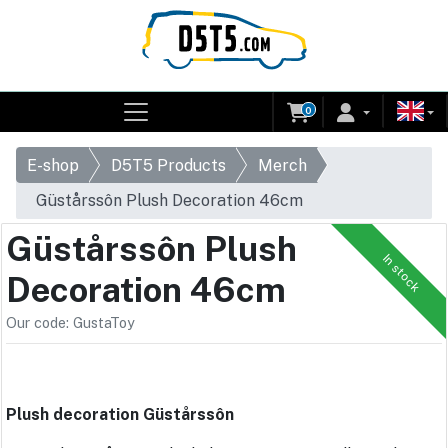
0
E-shop
D5T5 Products
Merch
Güstårssôn Plush Decoration 46cm
Güstårssôn Plush
In stock
Decoration 46cm
Our code: GustaToy
Plush decoration Güstårssôn