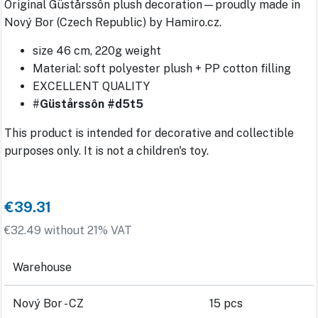
Original Güstårssôn plush decoration—proudly made in
Nový Bor (Czech Republic) by Hamiro.cz.
size 46 cm, 220g weight
Material: soft polyester plush + PP cotton filling
EXCELLENT QUALITY
#
Güstårssôn #d5t5
This product is intended for decorative and collectible
purposes only. It is not a children's toy.
€39.31
€32.49 without 21% VAT
Warehouse
Nový Bor - CZ
15 pcs