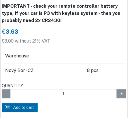
IMPORTANT - check your remote controller battery
type, if your car is P3 with keyless system - then you
probably need 2x CR2430!
€3.63
€3.00 without 21% VAT
Warehouse
Nový Bor - CZ
8 pcs
QUANTITY
Add to cart