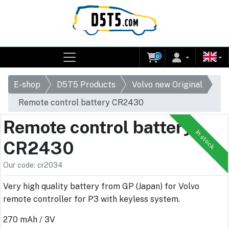
0
E-shop
D5T5 Products
Volvo new Original
Remote control battery CR2430
Remote control battery
In stock
CR2430
Our code: cr2034
Very high quality battery from GP (Japan) for Volvo
remote controller for P3 with keyless system.
270 mAh / 3V