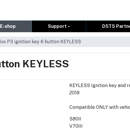
E-shop
Support
D5T5 Partn
lvo P3 ignition key 6 button KEYLESS
button KEYLESS
KEYLESS Ignition key and r
2018
Compatible ONLY with vehicl
S80II
V70III