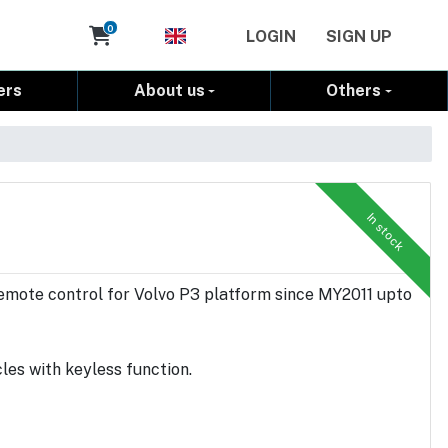
Cart
0
LOGIN
SIGN UP
ers
About us
Others
In stock
emote control for Volvo P3 platform since MY2011 upto
es with keyless function.