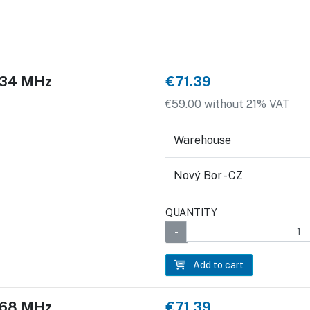
 434 MHz
€71.39
€59.00 without 21% VAT
Warehouse
Nový Bor - CZ
QUANTITY
Add to cart
 868 MHz
€71.39