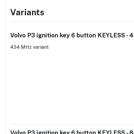
Variants
Volvo P3 ignition key 6 button KEYLESS -
434 MHz variant
Volvo P3 ignition key 6 button KEYLESS -