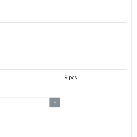
9 pcs