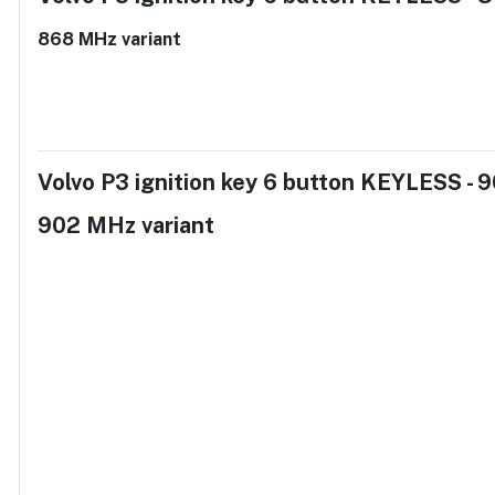
868 MHz variant
Volvo P3 ignition key 6 button KEYLESS -
902 MHz variant