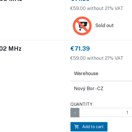
€59.00 without 21% VAT
Sold out
 902 MHz
€71.39
€59.00 without 21% VAT
Warehouse
Nový Bor - CZ
QUANTITY
Add to cart