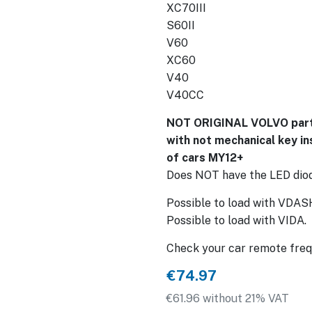
XC70III
S60II
V60
XC60
V40
V40CC
NOT ORIGINAL VOLVO part,
with not mechanical key in
of cars MY12+
Does NOT have the LED diode
Possible to load with VDAS
Possible to load with VIDA.
Check your car remote freq
€74.97
€61.96 without 21% VAT