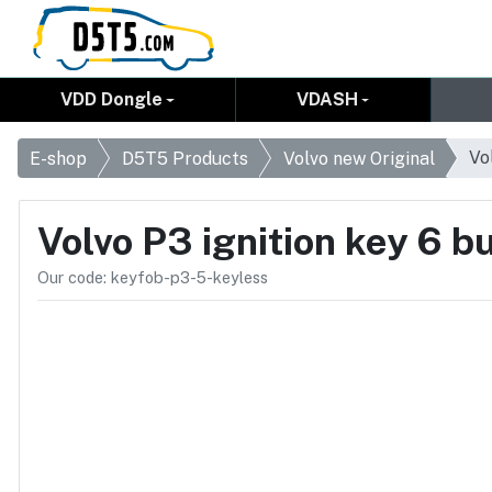
VDD Dongle
VDASH
Vo
E-shop
D5T5 Products
Volvo new Original
Volvo P3 ignition key 6 
Our code: keyfob-p3-5-keyless