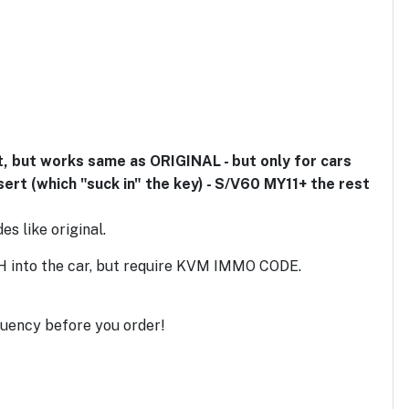
 but works same as ORIGINAL - but only for cars
sert (which "suck in" the key) - S/V60 MY11+ the rest
s like original.
H into the car, but require KVM IMMO CODE.
uency before you order!