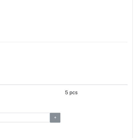
5 pcs