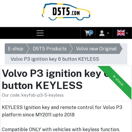
0
E-shop
D5T5 Products
Volvo new Original
Volvo P3 ignition key 6 button KEYLESS
Volvo P3 ignition key 6
In stock
button KEYLESS
Our code: keyfob-p3-5-keyless
KEYLESS Ignition key and remote control for Volvo P3
platform since MY2011 upto 2018
Compatible ONLY with vehicles with keyless function.