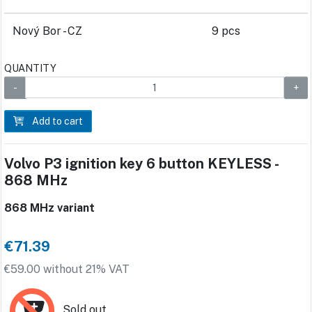
Nový Bor - CZ
9 pcs
QUANTITY
Add to cart
Volvo P3 ignition key 6 button KEYLESS -
868 MHz
868 MHz variant
€71.39
€59.00 without 21% VAT
Sold out