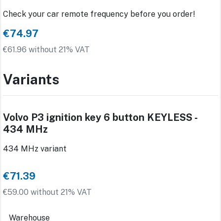
Check your car remote frequency before you order!
€74.97
€61.96 without 21% VAT
Variants
Volvo P3 ignition key 6 button KEYLESS -
434 MHz
434 MHz variant
€71.39
€59.00 without 21% VAT
Warehouse