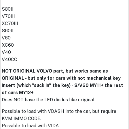
S80II
V70III
XC70III
S60II
V60
XC60
V40
V40CC
NOT ORIGINAL VOLVO part, but works same as
ORIGINAL - but only for cars with not mechanical key
insert (which "suck in" the key) - S/V60 MY11+ the rest
of cars MY12+
Does NOT have the LED diodes like original.
Possible to load with VDASH into the car, but require
KVM IMMO CODE.
Possible to load with VIDA.