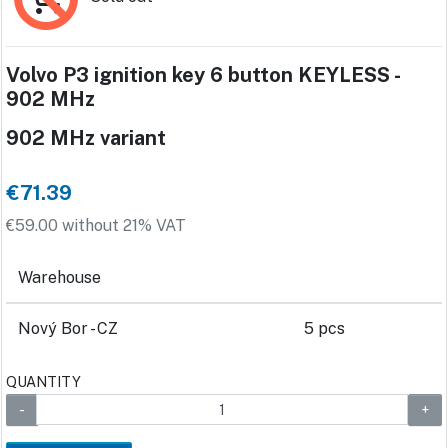
Volvo P3 ignition key 6 button KEYLESS -
902 MHz
902 MHz variant
€71.39
€59.00 without 21% VAT
Warehouse
Nový Bor - CZ
5 pcs
QUANTITY